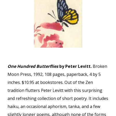
One Hundred Butterflies
by Peter Levitt.
Broken
Moon Press, 1992, 108 pages, paperback, 4 by 5
inches. $10.95 at bookstores. Out of the Zen
tradition flutters Peter Levitt with this surprising
and refreshing collection of short poetry. It includes
haiku, an occasional aphorism, tanka, and a few
slightly longer poems, although none of the forms