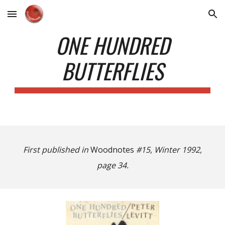
Skip to main content
Skip to navigation
ONE HUNDRED
BUTTERFLIES
First published in
Woodnotes
#15, Winter 1992,
page 34.