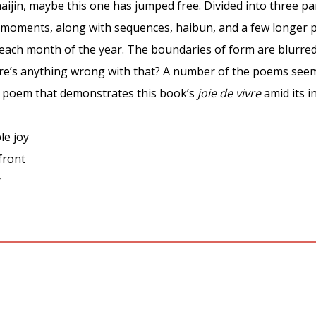
ijin, maybe this one has jumped free. Divided into three pa
-moments, along with sequences, haibun, and a few longer p
each month of the year. The boundaries of form are blurred 
re’s anything wrong with that? A number of the poems se
e poem that demonstrates this book’s
joie de vivre
amid its i
le joy
front
r