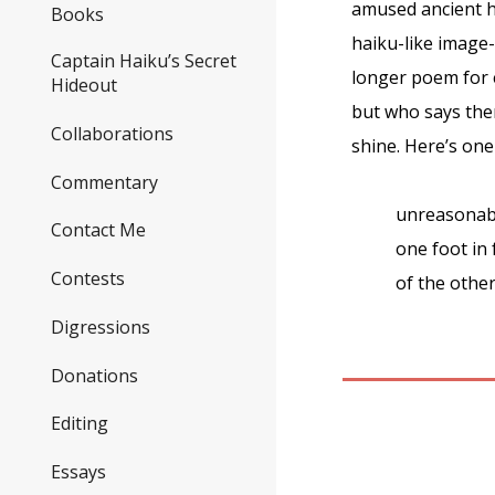
amused ancient ha
Books
haiku-like image
Captain Haiku’s Secret
longer poem for 
Hideout
but who says the
Collaborations
shine. Here’s on
Commentary
unreasonab
Contact Me
one foot in 
Contests
of the othe
Digressions
Donations
Editing
Essays