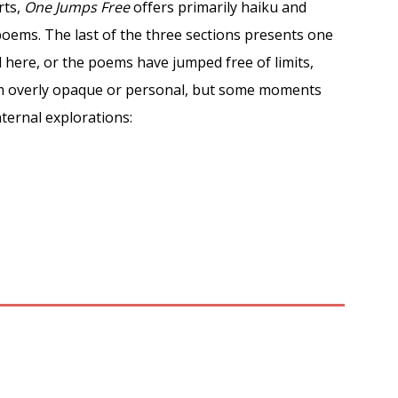
rts,
One Jumps Free
offers primarily haiku and
oems. The last of the three sections presents one
here, or the poems have jumped free of limits,
em overly opaque or personal, but some moments
nternal explorations: