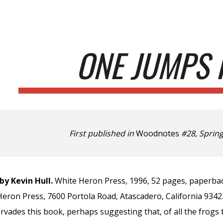
ip to main content
Skip to navigat
ONE JUMPS 
First published in
Woodnotes
#28, Spring
by Kevin Hull.
White Heron Press, 1996, 52 pages, paperbac
Heron Press, 7600 Portola Road, Atascadero, California 9342
ervades this book, perhaps suggesting that, of all the frogs 