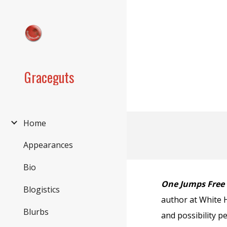
Sk
Graceguts
Home
Appearances
Bio
One Jumps Free
Blogistics
author at White 
Blurbs
and possibility p