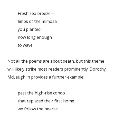
Fresh sea breeze—
limbs of the mimosa
you planted
now long enough
to wave
Not all the poems are about death, but this theme
will likely strike most readers prominently. Dorothy
McLaughlin provides a further example:
past the high-rise condo
that replaced their first home
we follow the hearse