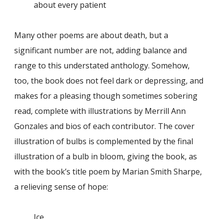
about every patient
Many other poems are about death, but a
significant number are not, adding balance and
range to this understated anthology. Somehow,
too, the book does not feel dark or depressing, and
makes for a pleasing though sometimes sobering
read, complete with illustrations by Merrill Ann
Gonzales and bios of each contributor. The cover
illustration of bulbs is complemented by the final
illustration of a bulb in bloom, giving the book, as
with the book’s title poem by Marian Smith Sharpe,
a relieving sense of hope:
Ice