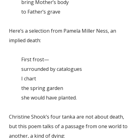
bring Mother’s body
to Father’s grave
Here’s a selection from Pamela Miller Ness, an
implied death:
First frost—
surrounded by catalogues
I chart
the spring garden
she would have planted.
Christine Shook’s four tanka are not about death,
but this poem talks of a passage from one world to
another, a kind of dying: