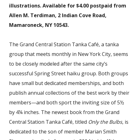
illustrations. Available for $4.00 postpaid from
Allen M. Terdiman, 2 Indian Cove Road,
Mamaroneck, NY 10543.
The Grand Central Station Tanka Café, a tanka
group that meets monthly in New York City, seems
to be closely modeled after the same city’s
successful Spring Street haiku group. Both groups
have small but dedicated memberships, and both
publish annual collections of the best work by their
members—and both sport the inviting size of 5½
by 4¼ inches. The newest book from the Grand
Central Station Tanka Café, titled
Only the Bulbs
, is
dedicated to the son of member Marian Smith