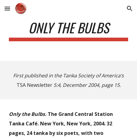
Skip to main content
Skip to navigation
ONLY THE BULBS
First published in the Tanka Society of America’s
TSA
Newsletter
5:4, December 2004, page 15.
Only the Bulbs.
The Grand Central Station
Tanka Café. New York, New York, 2004. 32
pages, 24 tanka by six poets, with two