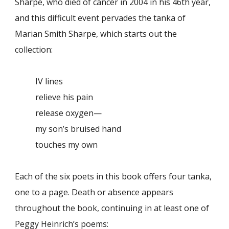
Sharpe, who died of cancer in 2004 in his 46th year,
and this difficult event pervades the tanka of
Marian Smith Sharpe, which starts out the
collection:
IV lines
relieve his pain
release oxygen—
my son’s bruised hand
touches my own
Each of the six poets in this book offers four tanka,
one to a page. Death or absence appears
throughout the book, continuing in at least one of
Peggy Heinrich’s poems: