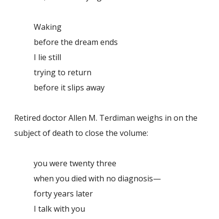
Waking
before the dream ends
I lie still
trying to return
before it slips away
Retired doctor Allen M. Terdiman weighs in on the
subject of death to close the volume:
you were twenty three
when you died with no diagnosis—
forty years later
I talk with you