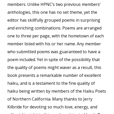
members. Unlike HPNC’s two previous members’
anthologies, this one has no set theme, yet the
editor has skillfully grouped poems in surprising
and enriching combinations. Poems are arranged
one to three per page, with the hometown of each
member listed with his or her name. Any member
who submitted poems was guaranteed to have a
poem included. Yet in spite of the possibility that
the quality of poems might waver as a result, this
book presents a remarkable number of excellent
haiku, and is a testament to the fine quality of
haiku being written by members of the Haiku Poets
of Northern California. Many thanks to Jerry
Kilbride for devoting so much love, energy, and