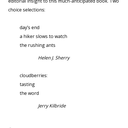
editorial insight to this much-anticipated book. Two
choice selections:
day’s end
a hiker slows to watch
the rushing ants
Helen J. Sherry
cloudberries:
tasting
the word
Jerry Kilbride