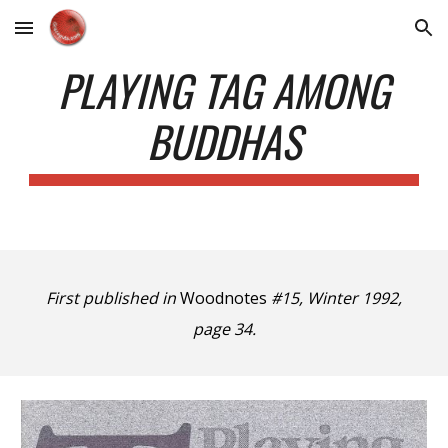
Skip to main content
Skip to navigation
PLAYING TAG AMONG
BUDDHAS
First published in
Woodnotes
#15, Winter 1992,
page 34.