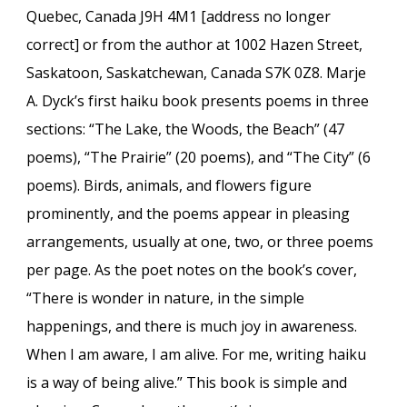
Quebec, Canada J9H 4M1 [address no longer
correct] or from the author at 1002 Hazen Street,
Saskatoon, Saskatchewan, Canada S7K 0Z8. Marje
A. Dyck’s first haiku book presents poems in three
sections: “The Lake, the Woods, the Beach” (47
poems), “The Prairie” (20 poems), and “The City” (6
poems). Birds, animals, and flowers figure
prominently, and the poems appear in pleasing
arrangements, usually at one, two, or three poems
per page. As the poet notes on the book’s cover,
“There is wonder in nature, in the simple
happenings, and there is much joy in awareness.
When I am aware, I am alive. For me, writing haiku
is a way of being alive.” This book is simple and