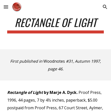
Skip to main content
Skip to navigation
RECTANGLE OF LIGHT
First published in
Woodnotes
#31, Autumn 1997,
page 46.
Rectangle of Light
by Marje A. Dyck.
Proof Press,
1996, 44 pages, 7 by 4½ inches, paperback, $5.00
postpaid from Proof Press, 67 Court Street, Aylmer,