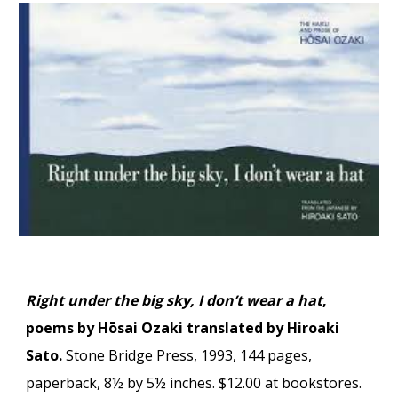
Right under the big sky, I don’t wear a hat
,
poems by Hōsai Ozaki translated by Hiroaki
Sato.
Stone Bridge Press, 1993, 144 pages,
paperback, 8½ by 5½ inches. $12.00 at bookstores.