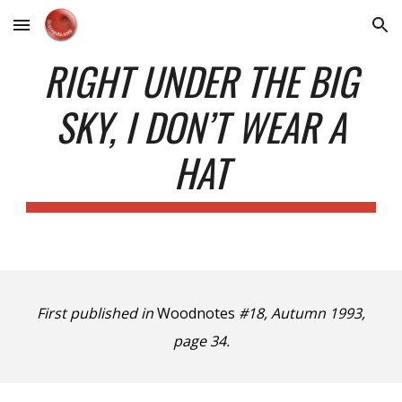
Skip to main content
Skip to navigation
RIGHT UNDER THE BIG
SKY, I DON’T WEAR A
HAT
First published in
Woodnotes
#18, Autumn 1993,
page 34.