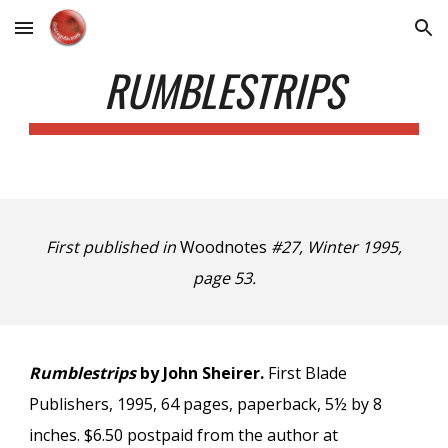
Skip to main content
Skip to navigation
RUMBLESTRIPS
First published in
Woodnotes
#27, Winter 1995,
page 53.
Rumblestrips
by John Sheirer.
First Blade
Publishers, 1995, 64 pages, paperback, 5½ by 8
inches. $6.50 postpaid from the author at