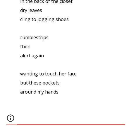
in the back of the closet
dry leaves
cling to jogging shoes
rumblestrips
then
alert again
wanting to touch her face
but these pockets
around my hands