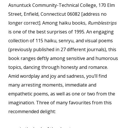
Asnuntuck Community-Technical College, 170 Elm
Street, Enfield, Connecticut 06082 [address no
longer correct]. Among haiku books,
Rumblestrips
is one of the best surprises of 1995. An engaging
collection of 115 haiku, senryu, and visual poems
(previously published in 27 different journals), this
book ranges deftly among sensitive and humorous
topics, dancing through honesty and romance.
Amid wordplay and joy and sadness, you’ll find
many arresting moments, immediate and
empathetic poems, as well as one or two from the
imagination. Three of many favourites from this
recommended delight: