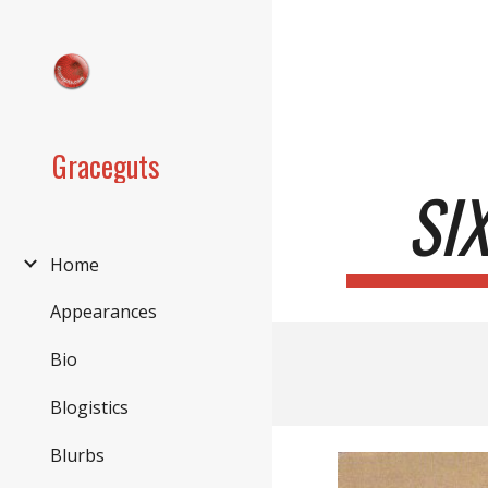
Sk
Graceguts
SI
Home
Appearances
Bio
Blogistics
Blurbs