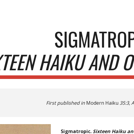
ip to main content
Skip to navigat
SIGMATROP
XTEEN HAIKU AND O
First published in
Modern Haiku
35:3, 
Sigmatropic.
Sixteen Haiku an