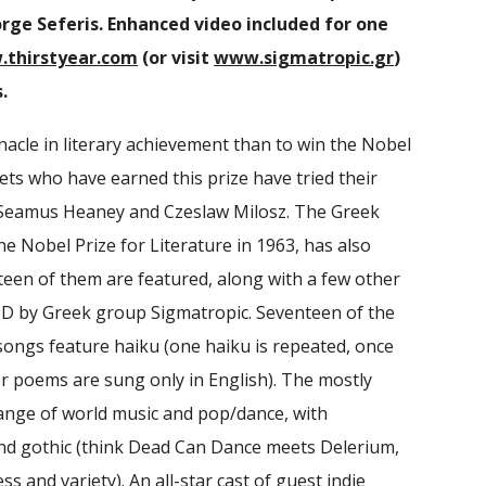
rge Seferis. Enhanced video included for one
thirstyear.com
(or visit
www.sigmatropic.gr
)
.
acle in literary achievement than to win the Nobel
ets who have earned this prize have tried their
g Seamus Heaney and Czeslaw Milosz. The Greek
he Nobel Prize for Literature in 1963, has also
teen of them are featured, along with a few other
CD by Greek group Sigmatropic. Seventeen of the
songs feature haiku (one haiku is repeated, once
her poems are sung only in English). The mostly
range of world music and pop/dance, with
nd gothic (think Dead Can Dance meets Delerium,
s and variety). An all-star cast of guest indie