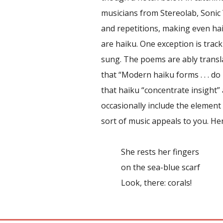
musicians from Stereolab, Sonic 
and repetitions, making even hai
are haiku. One exception is trac
sung. The poems are ably transla
that “Modern haiku forms . . . do 
that haiku “concentrate insight” 
occasionally include the element
sort of music appeals to you. He
She rests her fingers
on the sea-blue scarf
Look, there: corals!
Report abuse