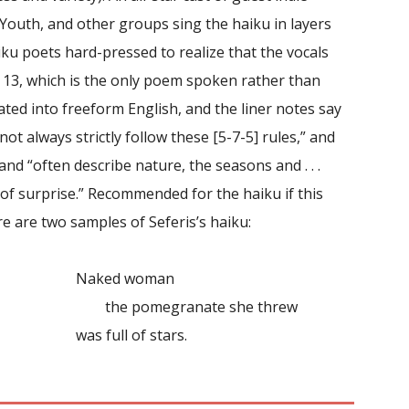
Youth, and other groups sing the haiku in layers
ku poets hard-pressed to realize that the vocals
k 13, which is the only poem spoken rather than
ted into freeform English, and the liner notes say
not always strictly follow these [5-7-5] rules,” and
and “often describe nature, the seasons and . . .
 of surprise.” Recommended for the haiku if this
re are two samples of Seferis’s haiku:
Naked woman
the pomegranate she threw
was full of stars.