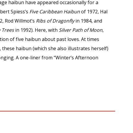
uage haibun have appeared occasionally for a
bert Spiess’s
Five Caribbean Haibun
of 1972, Hal
2, Rod Willmot’s
Ribs of Dragonfly
in 1984, and
e Trees
in 1992). Here, with
Silver Path of Moon
,
ction of five haibun about past loves. At times
, these haibun (which she also illustrates herself)
onging. A one-liner from “Winter’s Afternoon