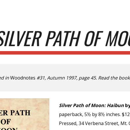
ip to main content
Skip to navigat
SILVER PATH OF MO
ed in
Woodnotes
#31, Autumn 1997, page 45. Read the book
Silver Path of Moon: Haibun
by
paperback, 5½ by 8½ inches. $12.
Pressed, 34 Verbena Street, Mt. 