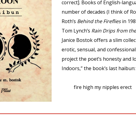
correct]. Books of English-lang
number of decades (I think of Ro
Roth’s
Behind the Fireflies
in 198
Tom Lynch’s
Rain Drips from th
Janice Bostok offers a slim colle
erotic, sensual, and confessional
project the poet’s honesty and l
Indoors,” the book’s last haibun:
fire high my nipples erect