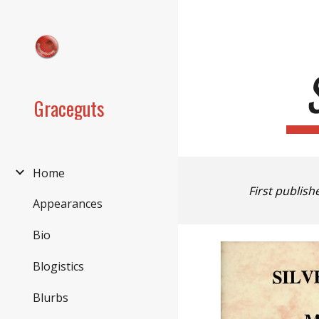
Sk
Graceguts
Home
First publish
Appearances
Bio
Blogistics
Blurbs