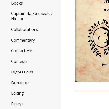
Books
Captain Haiku’s Secret
Hideout
Collaborations
Commentary
Contact Me
Contests
Digressions
Donations
Editing
Essays