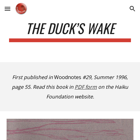
Skip to main content
Skip to navigation
THE DUCK’S WAKE
First published in
Woodnotes
#29, Summer 1996,
page 55. Read this book in
PDF form
on the Haiku
Foundation website.