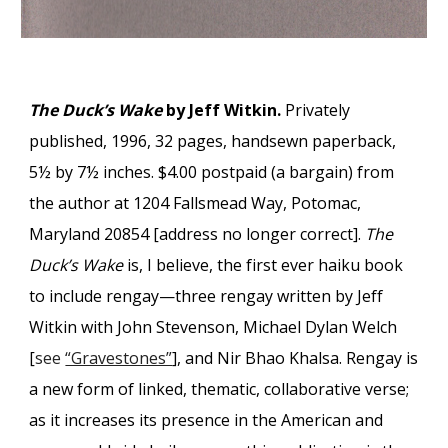
The Duck’s Wake
by Jeff Witkin.
Privately
published, 1996, 32 pages, handsewn paperback,
5½ by 7½ inches. $4.00 postpaid (a bargain) from
the author at 1204 Fallsmead Way, Potomac,
Maryland 20854 [address no longer correct].
The
Duck’s Wake
is, I believe, the first ever haiku book
to include rengay—three rengay written by Jeff
Witkin with John Stevenson, Michael Dylan Welch
[
see
“Gravestones”
], and Nir Bhao Khalsa. Rengay is
a new form of linked, thematic, collaborative verse;
as it increases its presence in the American and