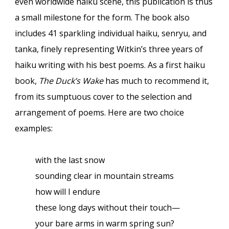
even worldwide haiku scene, this publication is thus
a small milestone for the form. The book also
includes 41 sparkling individual haiku, senryu, and
tanka, finely representing Witkin’s three years of
haiku writing with his best poems. As a first haiku
book,
The Duck’s Wake
has much to recommend it,
from its sumptuous cover to the selection and
arrangement of poems. Here are two choice
examples:
with the last snow
sounding clear in mountain streams
how will I endure
these long days without their touch—
your bare arms in warm spring sun?