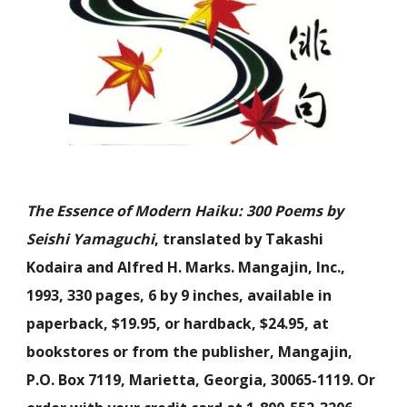
The Essence of Modern Haiku: 300 Poems by
Seishi Yamaguchi
, translated by Takashi
Kodaira and Alfred H. Marks. Mangajin, Inc.,
1993, 330 pages, 6 by 9 inches, available in
paperback, $19.95, or hardback, $24.95, at
bookstores or from the publisher, Mangajin,
P.O. Box 7119, Marietta, Georgia, 30065-1119. Or