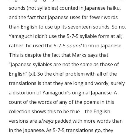
sounds (not syllables) counted in Japanese haiku,
and the fact that Japanese uses far fewer words
than English to use up its seventeen sounds. So no,
Yamaguchi didn’t use the 5-7-5 syllable form at all;
rather, he used the 5-7-5
sound
form in Japanese.
This is despite the fact that Marks says that
“Japanese syllables are not the same as those of
English” (xi). So the chief problem with all of the
translations is that they are long and wordy, surely
a distortion of Yamaguchi’s original Japanese. A
count of the words of any of the poems in this
collection shows this to be true—the English
versions are
always
padded with more words than
in the Japanese. As 5-7-5 translations go, they