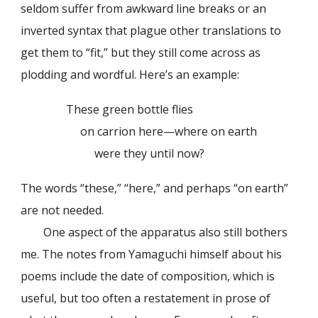
seldom suffer from awkward line breaks or an
inverted syntax that plague other translations to
get them to “fit,” but they still come across as
plodding and wordful. Here’s an example:
These green bottle flies
on carrion here—where on earth
were they until now?
The words “these,” “here,” and perhaps “on earth”
are not needed.
One aspect of the apparatus also still bothers
me. The notes from Yamaguchi himself about his
poems include the date of composition, which is
useful, but too often a restatement in prose of