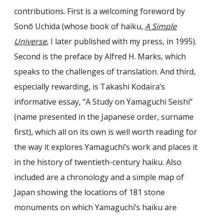
contributions. First is a welcoming foreword by
Sonō Uchida (whose book of haiku,
A Simple
Universe
, I later published with my press, in 1995).
Second is the preface by Alfred H. Marks, which
speaks to the challenges of translation. And third,
especially rewarding, is Takashi Kodaira’s
informative essay, “A Study on Yamaguchi Seishi”
(name presented in the Japanese order, surname
first), which all on its own is well worth reading for
the way it explores Yamaguchi’s work and places it
in the history of twentieth-century haiku. Also
included are a chronology and a simple map of
Japan showing the locations of 181 stone
monuments on which Yamaguchi’s haiku are