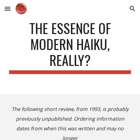
Skip to main content
Skip to navigation
THE ESSENCE OF
MODERN HAIKU,
REALLY?
The following short review, from 1993, is probably
previously unpublished. Ordering information
dates from when this was written and may no
longer