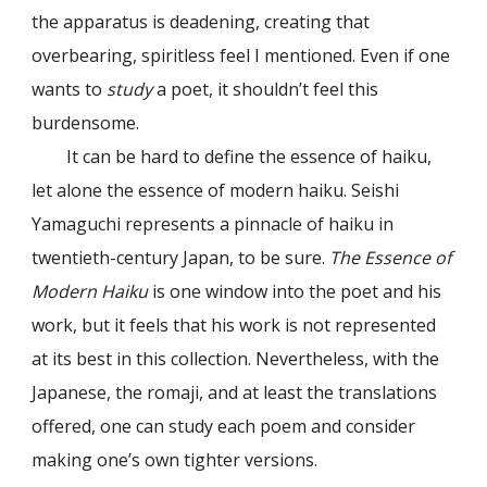
the apparatus is deadening, creating that
overbearing, spiritless feel I mentioned. Even if one
wants to
study
a poet, it shouldn’t feel this
burdensome.
It can be hard to define the essence of haiku,
let alone the essence of modern haiku. Seishi
Yamaguchi represents a pinnacle of haiku in
twentieth-century Japan, to be sure.
The Essence of
Modern Haiku
is one window into the poet and his
work, but it feels that his work is not represented
at its best in this collection. Nevertheless, with the
Japanese, the romaji, and at least the translations
offered, one can study each poem and consider
making one’s own tighter versions.