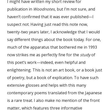
I might have written my short review for
publication in
Woodnotes
, but I’m not sure, and
haven’t confirmed that it was ever published—I
suspect not. Having just read this note now,
twenty-two years later, I acknowledge that I would
say different things about the book today. For one,
much of the apparatus that bothered me in 1993
now strikes me as perfectly fine for the
study
of
this poet’s work—indeed, even helpful and
enlightening. This is not an art book, or a book just
of poetry, but a book of explication. To have such
extensive glosses and helps with this many
contemporary poems translated from the Japanese
is a rare treat. I also make no mention of the front
matter, which features three informative