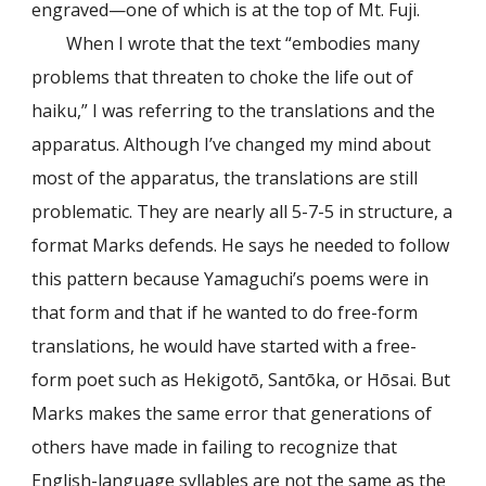
engraved—one of which is at the top of Mt. Fuji.
When I wrote that the text “embodies many
problems that threaten to choke the life out of
haiku,” I was referring to the translations and the
apparatus. Although I’ve changed my mind about
most of the apparatus, the translations are still
problematic. They are nearly all 5-7-5 in structure, a
format Marks defends. He says he needed to follow
this pattern because Yamaguchi’s poems were in
that form and that if he wanted to do free-form
translations, he would have started with a free-
form poet such as Hekigotō, Santōka, or Hōsai. But
Marks makes the same error that generations of
others have made in failing to recognize that
English-language syllables are not the same as the