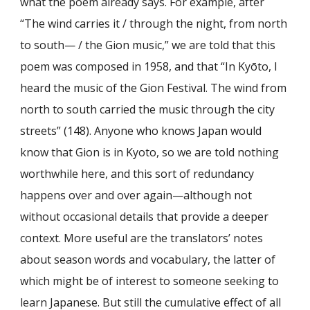
what the poem already says. For example, after
“The wind carries it / through the night, from north
to south— / the Gion music,” we are told that this
poem was composed in 1958, and that “In Kyōto, I
heard the music of the Gion Festival. The wind from
north to south carried the music through the city
streets” (148). Anyone who knows Japan would
know that Gion is in Kyoto, so we are told nothing
worthwhile here, and this sort of redundancy
happens over and over again—although not
without occasional details that provide a deeper
context. More useful are the translators’ notes
about season words and vocabulary, the latter of
which might be of interest to someone seeking to
learn Japanese. But still the cumulative effect of all