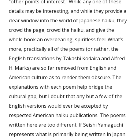
“other points of interest.” While any one of these
details may be interesting, and while they provide a
clear window into the world of Japanese haiku, they
crowd the page, crowd the haiku, and give the
whole book an overbearing, spiritless feel. What’s
more, practically all of the poems (or rather, the
English translations by Takashi Kodaira and Alfred
H. Marks) are so far removed from English and
American culture as to render them obscure. The
explanations with each poem help bridge the
cultural gap, but I doubt that any but a few of the
English versions would ever be accepted by
respected American haiku publications. The poems
written here are too different. If Seishi Yamaguchi
represents what is primarily being written in Japan