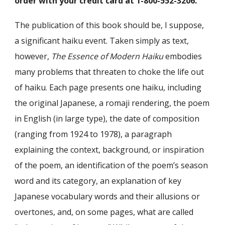
order with your credit card at 1-800-552-3206.
The publication of this book should be, I suppose,
a significant haiku event. Taken simply as text,
however,
The Essence of Modern Haiku
embodies
many problems that threaten to choke the life out
of haiku. Each page presents one haiku, including
the original Japanese, a romaji rendering, the poem
in English (in large type), the date of composition
(ranging from 1924 to 1978), a paragraph
explaining the context, background, or inspiration
of the poem, an identification of the poem’s season
word and its category, an explanation of key
Japanese vocabulary words and their allusions or
overtones, and, on some pages, what are called