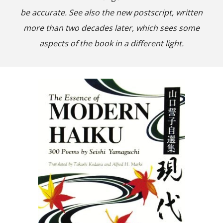
be accurate. See also the new postscript, written
more than two decades later, which sees some
aspects of the book in a different light.