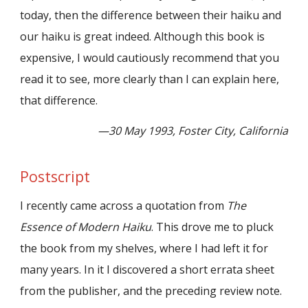
today, then the difference between their haiku and
our haiku is great indeed. Although this book is
expensive, I would cautiously recommend that you
read it to see, more clearly than I can explain here,
that difference.
—30 May 1993, Foster City, California
Postscript
I recently came across a quotation from
The
Essence of Modern Haiku
. This drove me to pluck
the book from my shelves, where I had left it for
many years. In it I discovered a short errata sheet
from the publisher, and the preceding review note.