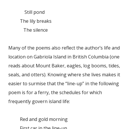
Still pond
The lily breaks
The silence
Many of the poems also reflect the author’s life and
location on Gabriola Island in British Columbia (one
reads about Mount Baker, eagles, log booms, tides,
seals, and otters). Knowing where she lives makes it
easier to surmise that the “line-up” in the following
poem is for a ferry, the schedules for which
frequently govern island life:
Red and gold morning
First car in the line-up