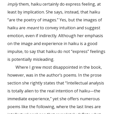
imply
them, haiku certainly do express feeling, at
least by implication. She says, instead, that haiku
“are the poetry of images.” Yes, but the images of
haiku are
meant
to convey intuition and suggest
emotion, even if indirectly. Although her emphasis
on the image and experience in haiku is a good
impulse, to say that haiku do not “express” feelings
is potentially misleading.
Where I grew most disappointed in the book,
however, was in the author’s poems. In the prose
section she rightly states that “Intellectual analysis
is totally alien to the real intention of haiku—the
immediate experience,” yet she offers numerous
poems like the following, where the last lines are