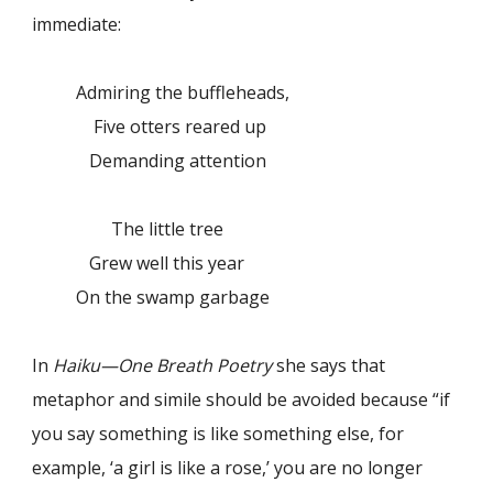
immediate:
Admiring the buffleheads,
Five otters reared up
Demanding attention
The little tree
Grew well this year
On the swamp garbage
In
Haiku—One Breath Poetry
she says that
metaphor and simile should be avoided because “if
you say something is like something else, for
example, ‘a girl is like a rose,’ you are no longer