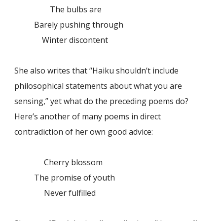
The bulbs are
Barely pushing through
Winter discontent
She also writes that “Haiku shouldn’t include
philosophical statements about what you are
sensing,” yet what do the preceding poems do?
Here’s another of many poems in direct
contradiction of her own good advice:
Cherry blossom
The promise of youth
Never fulfilled