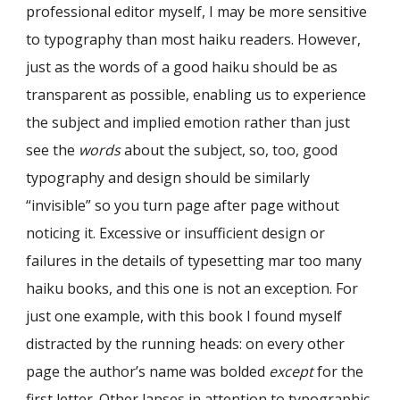
professional editor myself, I may be more sensitive
to typography than most haiku readers. However,
just as the words of a good haiku should be as
transparent as possible, enabling us to experience
the subject and implied emotion rather than just
see the
words
about the subject, so, too, good
typography and design should be similarly
“invisible” so you turn page after page without
noticing it. Excessive or insufficient design or
failures in the details of typesetting mar too many
haiku books, and this one is not an exception. For
just one example, with this book I found myself
distracted by the running heads: on every other
page the author’s name was bolded
except
for the
first letter. Other lapses in attention to typographic