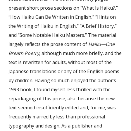
present short prose sections on “What Is Haiku?,”
“How Haiku Can Be Written in English,” “Hints on
the Writing of Haiku in English,” “A Brief History,”
and “Some Notable Haiku Masters.” The material
largely reflects the prose content of
Haiku—One
Breath Poetry
, although much more briefly, and the
text is rewritten for adults, without most of the
Japanese translations or any of the English poems
by children. Having so much enjoyed the author’s
1993 book, I found myself less thrilled with the
repackaging of this prose, also because the new
text seemed insufficiently edited and, for me, was
frequently marred by less than professional
typography and design. As a publisher and