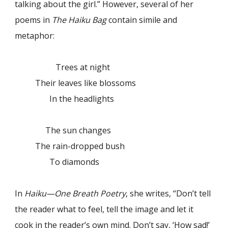
talking about the girl.” However, several of her
poems in
The Haiku Bag
contain simile and
metaphor:
Trees at night
Their leaves like blossoms
In the headlights
The sun changes
The rain-dropped bush
To diamonds
In
Haiku—One Breath Poetry
, she writes, “Don’t tell
the reader what to feel, tell the image and let it
cook in the reader’s own mind. Don’t say, ‘How sad!’