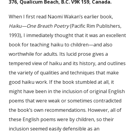
376, Qualicum Beach, B.C. V9K 1S9, Canada.
When I first read Naomi Wakan’s earlier book,
Haiku—One Breath Poetry
(Pacific Rim Publishers,
1993), I immediately thought that it was an excellent
book for teaching haiku to children—and also
worthwhile for adults. Its lucid prose gives a
tempered view of haiku and its history, and outlines
the variety of qualities and techniques that make
good haiku work. If the book stumbled at all, it
might have been in the inclusion of original English
poems that were weak or sometimes contradicted
the book’s own recommendations. However, all of
these English poems were by children, so their
inclusion seemed easily defensible as an