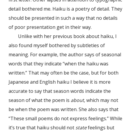
detail bothered me. Haiku is a poetry of detail. They
should be presented in such a way that no details
of poor presentation get in their way.
Unlike with her previous book about haiku, I
also found myself bothered by subtleties of
meaning. For example, the author says of seasonal
words that they indicate “when the haiku was
written.” That may often be the case, but for both
Japanese and English haiku I believe it is more
accurate to say that season words indicate the
season of what the poem is
about
, which may not
be when the poem was written. She also says that
“These small poems do not express feelings.” While
it’s true that haiku should not
state
feelings but