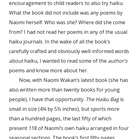
encouragement to child readers to also try haiku.
What the book did not include was any poems by
Naomi herself. Who was she? Where did she come
from? I had not read her poems in any of the usual
haiku journals. In the wake of all the book’s
carefully crafted and obviously well-informed words
about
haiku, I wanted to read some of the
author’s
poems and know more about her.
Now, with Naomi Wakan’s latest book (she has
also written more than twenty books for young
people), I have that opportunity.
The Haiku Bag
is
small in size (4¼ by 5½ inches), but sports more
than a hundred pages, the last fifty of which
present 118 of Naomi’s own haiku arranged in four
seasonal sections. The book’s first fifty pages