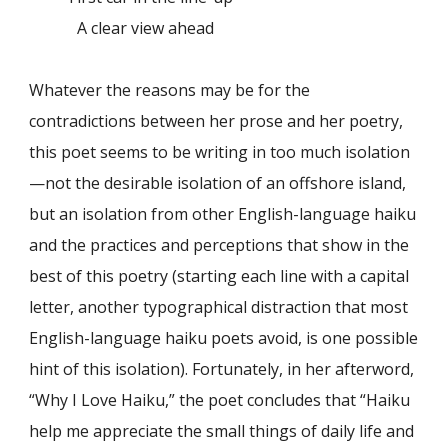
A clear view ahead
Whatever the reasons may be for the
contradictions between her prose and her poetry,
this poet seems to be writing in too much isolation
—not the desirable isolation of an offshore island,
but an isolation from other English-language haiku
and the practices and perceptions that show in the
best of this poetry (starting each line with a capital
letter, another typographical distraction that most
English-language haiku poets avoid, is one possible
hint of this isolation). Fortunately, in her afterword,
“Why I Love Haiku,” the poet concludes that “Haiku
help me appreciate the small things of daily life and