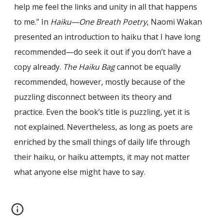
help me feel the links and unity in all that happens
to me.” In
Haiku—One Breath Poetry
, Naomi Wakan
presented an introduction to haiku that I have long
recommended—do seek it out if you don’t have a
copy already.
The Haiku Bag
cannot be equally
recommended, however, mostly because of the
puzzling disconnect between its theory and
practice. Even the book’s title is puzzling, yet it is
not explained. Nevertheless, as long as poets are
enriched by the small things of daily life through
their haiku, or haiku attempts, it may not matter
what anyone else might have to say.