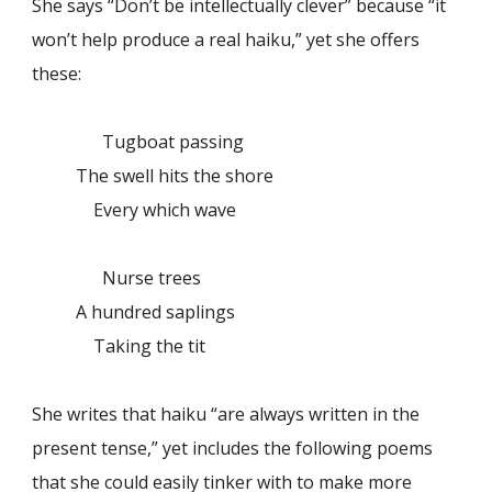
She says “Don’t be intellectually clever” because “it
won’t help produce a real haiku,” yet she offers
these:
Tugboat passing
The swell hits the shore
Every which wave
Nurse trees
A hundred saplings
Taking the tit
She writes that haiku “are always written in the
present tense,” yet includes the following poems
that she could easily tinker with to make more