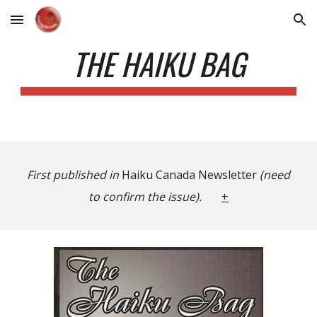
Skip to main content
Skip to navigation
THE HAIKU BAG
First published in
Haiku Canada Newsletter
(need
to confirm the issue).
+