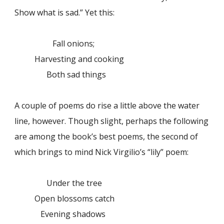
Show what is sad.” Yet this:
Fall onions;
Harvesting and cooking
Both sad things
A couple of poems do rise a little above the water
line, however. Though slight, perhaps the following
are among the book’s best poems, the second of
which brings to mind Nick Virgilio’s “lily” poem:
Under the tree
Open blossoms catch
Evening shadows