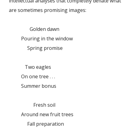
intellectual analyses that completely deflate what
are sometimes promising images:
Golden dawn
Pouring in the window
Spring promise
Two eagles
On one tree . . .
Summer bonus
Fresh soil
Around new fruit trees
Fall preparation