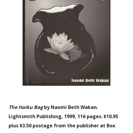
The Haiku Bag
by Naomi Beth Wakan.
Lightsmith Publishing, 1999, 116 pages. $10.95
plus $3.50 postage from the publisher at Box