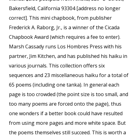
Bakersfield, California 93304 [address no longer
correct]. This mini chapbook, from publisher
Frederick A. Raborg, Jr., is a winner of the Cicada
Chapbook Award (which requires a fee to enter).
Marsh Cassady runs Los Hombres Press with his
partner, Jim Kitchen, and has published his haiku in
various journals. This collection offers six
sequences and 23 miscellaneous haiku for a total of
65 poems (including one tanka). In general each
page is too crowded (the point size is too small, and
too many poems are forced onto the page), thus
one wonders if a better book could have resulted
from using more pages and more white space. But
the poems themselves still succeed. This is worth a