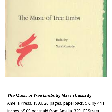
The Music of Tree Limbs
by Marsh Cassady.
Amelia Press, 1993, 20 pages, paperback, 5½ by 444
inches. $5.00 postpaid from Amelia, 329 “E” Street,