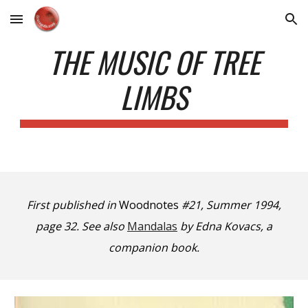
Skip to main content
Skip to navigation
THE MUSIC OF TREE
LIMBS
First published in
Woodnotes
#21, Summer 1994,
page 32.
See also
Mandalas
by Edna Kovacs, a
companion book.