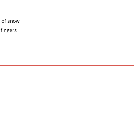
y of snow
 fingers