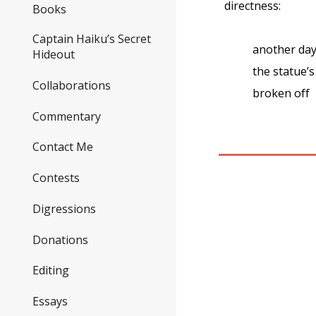
directness:
Books
Captain Haiku’s Secret
another da
Hideout
the statue’s
Collaborations
broken off
Commentary
Contact Me
Contests
Digressions
Donations
Editing
Essays