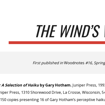
ip to main content
Skip to navigat
THE WIND’S 
First published in
Woodnotes
#16, Spring
 A Selection of Haiku
by Gary Hotham.
Juniper Press, 199
iper Press, 1310 Shorewood Drive, La Crosse, Wisconsin, 546
o 150 copies presenting 16 of Gary Hotham’s perceptive haik