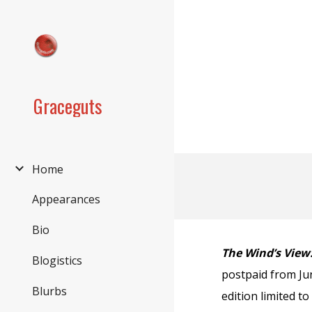
Sk
Graceguts
Home
Appearances
Bio
The Wind’s View:
Blogistics
postpaid from Jun
Blurbs
edition limited t