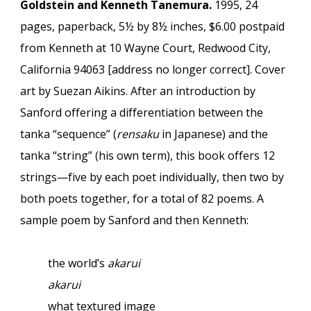
Goldstein and Kenneth Tanemura.
1995, 24
pages, paperback, 5½ by 8½ inches, $6.00 postpaid
from Kenneth at 10 Wayne Court, Redwood City,
California 94063 [address no longer correct]. Cover
art by Suezan Aikins. After an introduction by
Sanford offering a differentiation between the
tanka “sequence” (
rensaku
in Japanese) and the
tanka “string” (his own term), this book offers 12
strings—five by each poet individually, then two by
both poets together, for a total of 82 poems. A
sample poem by Sanford and then Kenneth:
the world’s
akarui
akarui
what textured image