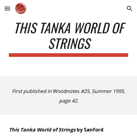
Skip to main content
Skip to navigation
THIS TANKA WORLD OF
STRINGS
First published in
Woodnotes
#25, Summer 1995,
page 42.
This Tanka World of Strings
by Sanford