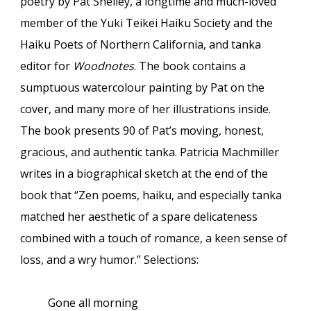
poetry by Pat Shelley, a longtime and much-loved
member of the Yuki Teikei Haiku Society and the
Haiku Poets of Northern California, and tanka
editor for
Woodnotes
. The book contains a
sumptuous watercolour painting by Pat on the
cover, and many more of her illustrations inside.
The book presents 90 of Pat’s moving, honest,
gracious, and authentic tanka. Patricia Machmiller
writes in a biographical sketch at the end of the
book that “Zen poems, haiku, and especially tanka
matched her aesthetic of a spare delicateness
combined with a touch of romance, a keen sense of
loss, and a wry humor.” Selections:
Gone all morning