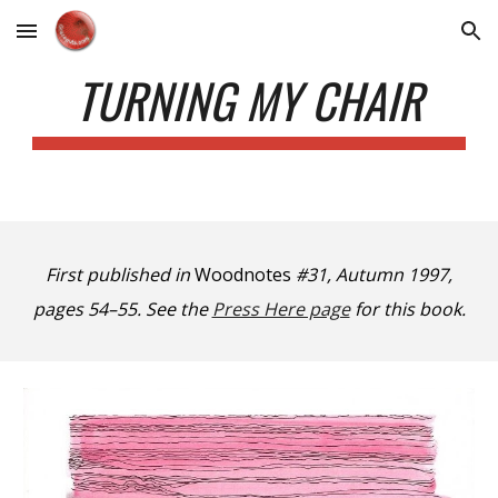
Skip to main content
Skip to navigation
TURNING MY CHAIR
First published in
Woodnotes
#31, Autumn 1997,
pages 54–55. See the
Press Here page
for this book.