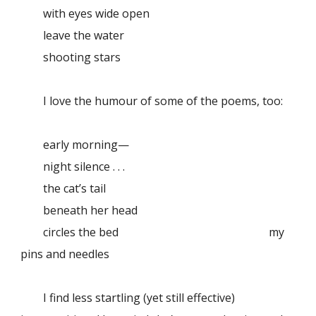
with eyes wide open
leave the water
shooting stars
I love the humour of some of the poems, too:
early morning—
night silence . . .
the cat’s tail
beneath her head
circles the bed
my
pins and needles
I find less startling (yet still effective)