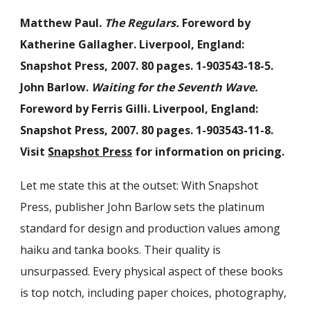
Matthew Paul.
The Regulars.
Foreword by
Katherine Gallagher. Liverpool, England:
Snapshot Press, 2007. 80 pages. 1-903543-18-5.
John Barlow.
Waiting for the Seventh Wave.
Foreword by Ferris Gilli. Liverpool, England:
Snapshot Press, 2007. 80 pages. 1-903543-11-8.
Visit
Snapshot Press
for information on pricing.
Let me state this at the outset: With Snapshot
Press, publisher John Barlow sets the platinum
standard for design and production values among
haiku and tanka books. Their quality is
unsurpassed. Every physical aspect of these books
is top notch, including paper choices, photography,