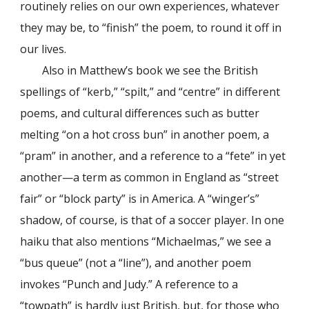
routinely relies on our own experiences, whatever
they may be, to “finish” the poem, to round it off in
our lives.
Also in Matthew’s book we see the British
spellings of “kerb,” “spilt,” and “centre” in different
poems, and cultural differences such as butter
melting “on a hot cross bun” in another poem, a
“pram” in another, and a reference to a “fete” in yet
another—a term as common in England as “street
fair” or “block party” is in America. A “winger’s”
shadow, of course, is that of a soccer player. In one
haiku that also mentions “Michaelmas,” we see a
“bus queue” (not a “line”), and another poem
invokes “Punch and Judy.” A reference to a
“towpath” is hardly just British, but, for those who