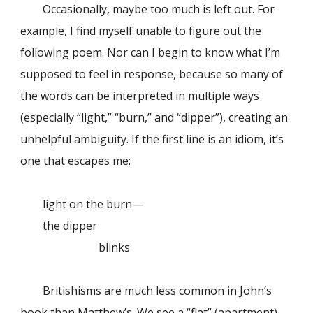
Occasionally, maybe too much is left out. For
example, I find myself unable to figure out the
following poem. Nor can I begin to know what I’m
supposed to feel in response, because so many of
the words can be interpreted in multiple ways
(especially “light,” “burn,” and “dipper”), creating an
unhelpful ambiguity. If the first line is an idiom, it’s
one that escapes me:
light on the burn—
the dipper
blinks
Britishisms are much less common in John’s
book than Matthew’s. We see a “flat” (apartment)