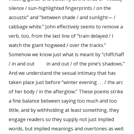
silence / sun-highlighted fingerprints / on the
acoustic” and “between shade / and sunlight— /
cabbage white.” John effectively seems to remove a
verb, too, from the last line of “train delayed / I
watch the giant hogweed / over the tracks.”
Somehow we know just what is meant by “chiffchaff
/ in and out in and out / of the pine’s shadows.”
And we understand the sexual intimacy that has
taken place just before “winter evening . . . / the arc
of her body / in the afterglow.” These poems strike
a fine balance between saying too much and too
little, and by withholding at least something, they
engage readers so they supply not just implied
words, but implied meanings and overtones as well.