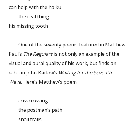
can help with the haiku—
the real thing
his missing tooth
One of the seventy poems featured in Matthew
Paul’s
The Regulars
is not only an example of the
visual and aural quality of his work, but finds an
echo in John Barlow’s
Waiting for the Seventh
Wave
. Here’s Matthew’s poem:
crisscrossing
the postman’s path
snail trails