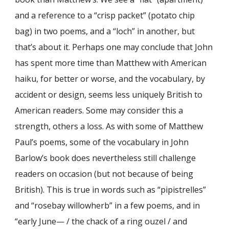
and a reference to a “crisp packet” (potato chip
bag) in two poems, and a “loch” in another, but
that’s about it. Perhaps one may conclude that John
has spent more time than Matthew with American
haiku, for better or worse, and the vocabulary, by
accident or design, seems less uniquely British to
American readers. Some may consider this a
strength, others a loss. As with some of Matthew
Paul’s poems, some of the vocabulary in John
Barlow’s book does nevertheless still challenge
readers on occasion (but not because of being
British). This is true in words such as “pipistrelles”
and “rosebay willowherb” in a few poems, and in
“early June— / the chack of a ring ouzel / and