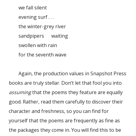
we fall silent
evening surf . . .
the winter-grey river
sandpipers waiting
swollen with rain
for the seventh wave
Again, the production values in Snapshot Press
books are truly stellar. Don’t let that fool you into
assuming
that the poems they feature are equally
good. Rather, read them carefully to discover their
character and freshness, so you can find for
yourself that the poems are frequently as fine as
the packages they come in. You will find this to be