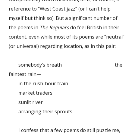
reference to “West Coast jazz” (or I can’t help
myself but think so). But a significant number of
the poems in
The Regulars
do feel British in their
content, even while most of its poems are “neutral”
(or universal) regarding location, as in this pair:
somebody’s breath
the
faintest rain—
in the rush-hour train
market traders
sunlit river
arranging their sprouts
I confess that a few poems do still puzzle me,