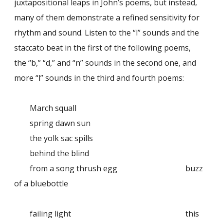
juxtapositional leaps in John’s poems, but instead,
many of them demonstrate a refined sensitivity for
rhythm and sound. Listen to the “l” sounds and the
staccato beat in the first of the following poems,
the “b,” “d,” and “n” sounds in the second one, and
more “l” sounds in the third and fourth poems:
March squall
spring dawn sun
the yolk sac spills
behind the blind
from a song thrush egg
buzz
of a bluebottle
failing light
this