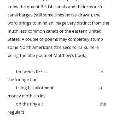
know the quaint British canals and their colourful
canal barges (still sometimes horse-drawn), the
word brings to mind an image very distinct from the
much less common canals of the eastern United
States. A couple of poems may completely stump
some North Americans (the second haiku here
being the title poem of Matthew’s book):
the weir’s fizz . . .
in
the lounge bar
tilling his allotment
a
money moth circles
on the tiny ait
the
regulars