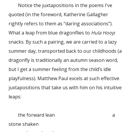
Notice the juxtapositions in the poems I’ve
quoted (in the foreword, Katherine Gallagher
rightly refers to them as “daring associations”).
What a leap from blue dragonflies to
Hula Hoop
snacks. By such a pairing, we are carried to a lazy
summer day, transported back to our childhoods (a
dragonfly is traditionally an autumn season word,
but I get a summer feeling from the child’s idle
playfulness). Matthew Paul excels at such effective
juxtapositions that take us with him on his intuitive
leaps:
the forward lean
a
stone shaken