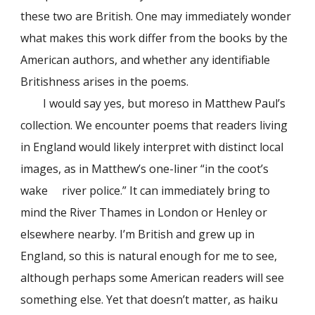
these two are British. One may immediately wonder
what makes this work differ from the books by the
American authors, and whether any identifiable
Britishness arises in the poems.
I would say yes, but moreso in Matthew Paul’s
collection. We encounter poems that readers living
in England would likely interpret with distinct local
images, as in Matthew’s one-liner “in the coot’s
wake river police.” It can immediately bring to
mind the River Thames in London or Henley or
elsewhere nearby. I’m British and grew up in
England, so this is natural enough for me to see,
although perhaps some American readers will see
something else. Yet that doesn’t matter, as haiku