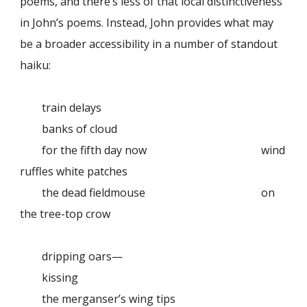
poems, and there’s less of that local distinctiveness
in John’s poems. Instead, John provides what may
be a broader accessibility in a number of standout
haiku:
train delays
banks of cloud
for the fifth day now
wind
ruffles white patches
the dead fieldmouse
on
the tree-top crow
dripping oars—
kissing
the merganser’s wing tips