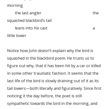
morning
the last angler
the
squashed blackbird’s tail
leans into his cast
a
little lower
Notice how John doesn’t explain why the bird is
squashed in the blackbird poem. He trusts us to
figure out why, that it has been hit by a car or killed
in some other traumatic fashion. It seems that the
last life of the bird is slowly draining out of it as its
tail lowers—both literally and figuratively. Since first
noticing it the day before, the poet is still
sympathetic towards the bird in the morning, and