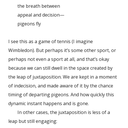
the breath between
appeal and decision—
pigeons fly
I see this as a game of tennis (I imagine
Wimbledon). But perhaps it’s some other sport, or
perhaps not even a sport at all, and that’s okay
because we can still dwell in the space created by
the leap of juxtaposition. We are kept in a moment
of indecision, and made aware of it by the chance
timing of departing pigeons. And how quickly this
dynamic instant happens and is gone.
In other cases, the juxtaposition is less of a
leap but still engaging: