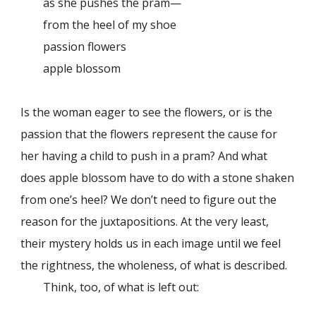
as she pushes the pram—
from the heel of my shoe
passion flowers
apple blossom
Is the woman eager to see the flowers, or is the
passion that the flowers represent the cause for
her having a child to push in a pram? And what
does apple blossom have to do with a stone shaken
from one’s heel? We don’t need to figure out the
reason for the juxtapositions. At the very least,
their mystery holds us in each image until we feel
the rightness, the wholeness, of what is described.
Think, too, of what is left out: