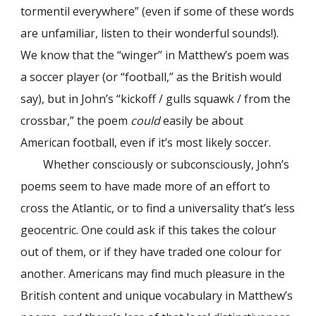
tormentil everywhere” (even if some of these words
are unfamiliar, listen to their wonderful sounds!).
We know that the “winger” in Matthew’s poem was
a soccer player (or “football,” as the British would
say), but in John’s “kickoff / gulls squawk / from the
crossbar,” the poem
could
easily be about
American football, even if it’s most likely soccer.
Whether consciously or subconsciously, John’s
poems seem to have made more of an effort to
cross the Atlantic, or to find a universality that’s less
geocentric. One could ask if this takes the colour
out of them, or if they have traded one colour for
another. Americans may find much pleasure in the
British content and unique vocabulary in Matthew’s