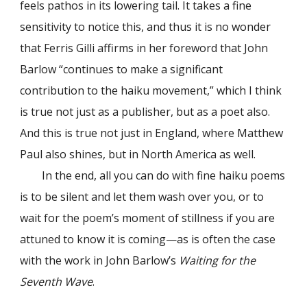
feels pathos in its lowering tail. It takes a fine
sensitivity to notice this, and thus it is no wonder
that Ferris Gilli affirms in her foreword that John
Barlow “continues to make a significant
contribution to the haiku movement,” which I think
is true not just as a publisher, but as a poet also.
And this is true not just in England, where Matthew
Paul also shines, but in North America as well.
In the end, all you can do with fine haiku poems
is to be silent and let them wash over you, or to
wait for the poem’s moment of stillness if you are
attuned to know it is coming—as is often the case
with the work in John Barlow’s
Waiting for the
Seventh Wave
.