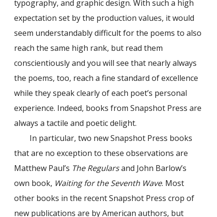
typography, and graphic design. With such a high
expectation set by the production values, it would
seem understandably difficult for the poems to also
reach the same high rank, but read them
conscientiously and you will see that nearly always
the poems, too, reach a fine standard of excellence
while they speak clearly of each poet’s personal
experience. Indeed, books from Snapshot Press are
always a tactile and poetic delight.
In particular, two new Snapshot Press books
that are no exception to these observations are
Matthew Paul’s
The Regulars
and John Barlow’s
own book,
Waiting for the Seventh Wave
. Most
other books in the recent Snapshot Press crop of
new publications are by American authors, but