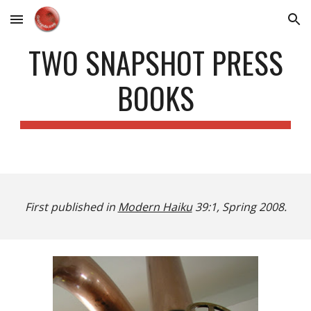
Skip to main content
Skip to navigation
TWO SNAPSHOT PRESS
BOOKS
First published in
Modern Haiku
39:1, Spring 2008.