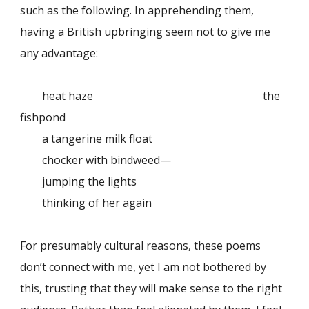
such as the following. In apprehending them,
having a British upbringing seem not to give me
any advantage:
heat haze
the
fishpond
a tangerine milk float
chocker with bindweed—
jumping the lights
thinking of her again
For presumably cultural reasons, these poems
don’t connect with me, yet I am not bothered by
this, trusting that they will make sense to the right