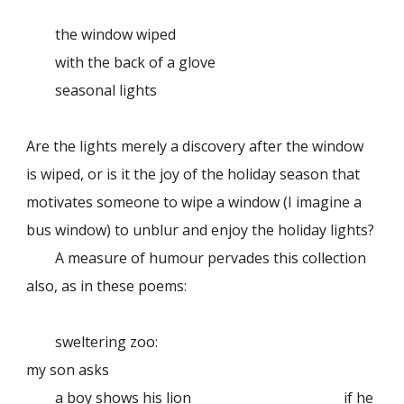
the window wiped
with the back of a glove
seasonal lights
Are the lights merely a discovery after the window
is wiped, or is it the joy of the holiday season that
motivates someone to wipe a window (I imagine a
bus window) to unblur and enjoy the holiday lights?
A measure of humour pervades this collection
also, as in these poems:
sweltering zoo:
my son asks
a boy shows his lion
if he