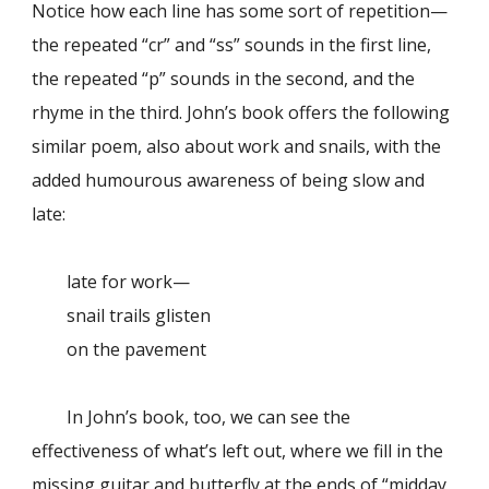
Notice how each line has some sort of repetition—
the repeated “cr” and “ss” sounds in the first line,
the repeated “p” sounds in the second, and the
rhyme in the third. John’s book offers the following
similar poem, also about work and snails, with the
added humourous awareness of being slow and
late:
late for work—
snail trails glisten
on the pavement
In John’s book, too, we can see the
effectiveness of what’s left out, where we fill in the
missing guitar and butterfly at the ends of “midday