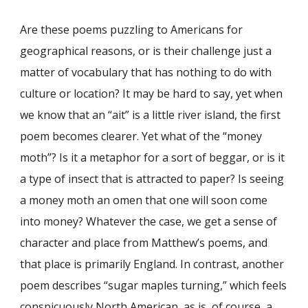
Are these poems puzzling to Americans for
geographical reasons, or is their challenge just a
matter of vocabulary that has nothing to do with
culture or location? It may be hard to say, yet when
we know that an “ait” is a little river island, the first
poem becomes clearer. Yet what of the “money
moth”? Is it a metaphor for a sort of beggar, or is it
a type of insect that is attracted to paper? Is seeing
a money moth an omen that one will soon come
into money? Whatever the case, we get a sense of
character and place from Matthew’s poems, and
that place is primarily England. In contrast, another
poem describes “sugar maples turning,” which feels
conspicuously North American, as is, of course, a