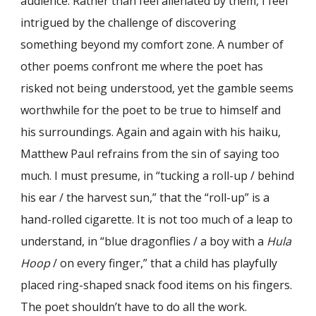
audience. Rather than feel alienated by them, I feel
intrigued by the challenge of discovering
something beyond my comfort zone. A number of
other poems confront me where the poet has
risked not being understood, yet the gamble seems
worthwhile for the poet to be true to himself and
his surroundings. Again and again with his haiku,
Matthew Paul refrains from the sin of saying too
much. I must presume, in “tucking a roll-up / behind
his ear / the harvest sun,” that the “roll-up” is a
hand-rolled cigarette. It is not too much of a leap to
understand, in “blue dragonflies / a boy with a
Hula
Hoop
/ on every finger,” that a child has playfully
placed ring-shaped snack food items on his fingers.
The poet shouldn’t have to do all the work.