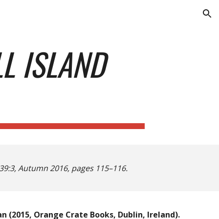
ion
L ISLAND
39:3, Autumn 2016, pages 115–116.
n (2015, Orange Crate Books, Dublin, Ireland).