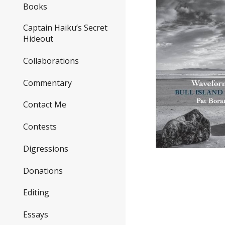
Books
Captain Haiku’s Secret
Hideout
Collaborations
Commentary
Contact Me
Contests
Digressions
Donations
Editing
Essays