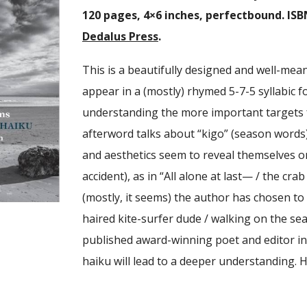
120 pages, 4×6 inches, perfectbound. ISB
Dedalus Press
.
This is a beautifully designed and well-mean
appear in a (mostly) rhymed 5-7-5 syllabic 
understanding the more important targets 
afterword talks about “kigo” (season words
and aesthetics seem to reveal themselves on
accident), as in “All alone at last— / the crab
(mostly, it seems) the author has chosen to 
haired kite-surfer dude / walking on the sea.
published award-winning poet and editor in
haiku will lead to a deeper understanding. 