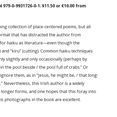
N 979-0-9931726-0-1. $11.50 or €10.00 from
ing collection of place-centered poems, but all
format that has distracted the author from
for haiku as literature—even though the
) and “kiru” (cutting). Common haiku techniques
ly slightly and only occasionally (perhaps by
 in the pool beside / the pool full of crabs.” Or
ignore them, as in “Jesus, he might be, / that long-
” Nevertheless, this Irish author is a widely
 longer forms, and one hopes that this foray into
His photographs in the book are excellent.