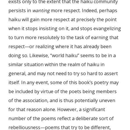
exists only to the extent that the haiku community
persists in
wanting
more respect. Indeed, perhaps
haiku will gain more respect at precisely the point
when it stops insisting on it, and stops evangelizing
to turn more resolutely to the task of earning that
respect—or realizing where it has already been
doing so. Likewise, “world haiku” seems to be in a
similar situation within the realm of haiku in
general, and may not need to try so hard to assert
itself. In any event, some of this book’s poetry may
be included by virtue of the poets being members
of the association, and is thus potentially uneven
for that reason alone. However, a significant
number of the poems reflect a deliberate sort of
rebelliousness—poems that try to be different,