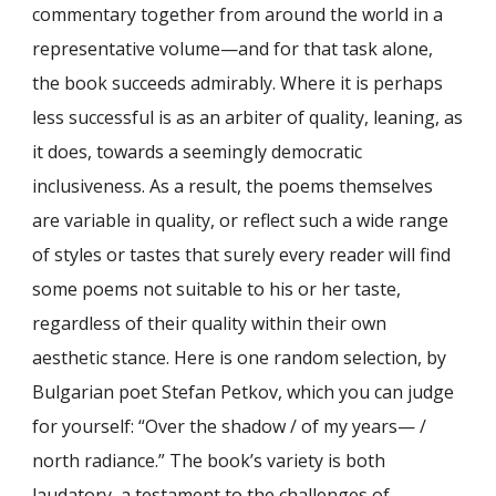
commentary together from around the world in a
representative volume—and for that task alone,
the book succeeds admirably. Where it is perhaps
less successful is as an arbiter of quality, leaning, as
it does, towards a seemingly democratic
inclusiveness. As a result, the poems themselves
are variable in quality, or reflect such a wide range
of styles or tastes that surely every reader will find
some poems not suitable to his or her taste,
regardless of their quality within their own
aesthetic stance. Here is one random selection, by
Bulgarian poet Stefan Petkov, which you can judge
for yourself: “Over the shadow / of my years— /
north radiance.” The book’s variety is both
laudatory, a testament to the challenges of