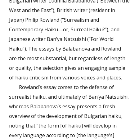
Bulgarian writer Ludmila Balabanova (“Between the
West and the East”), British writer (resident in
Japan) Philip Rowland (“Surrealism and
Contemporary Haiku—or, Surreal Haiku?”), and
Japanese writer Ban’ya Natsuishi (“For World
Haiku”). The essays by Balabanova and Rowland
are the most substantial, but regardless of length
or quality, the selection gives an engaging sample
of haiku criticism from various voices and places.
Rowland’s essay comes to the defense of
surrealist haiku, and ultimately of Ban’ya Natsuishi,
whereas Balabanova’s essay presents a fresh
overview of the development of Bulgarian haiku,
noting that “the form [of haiku] will develop in
every language according to [the language’s]