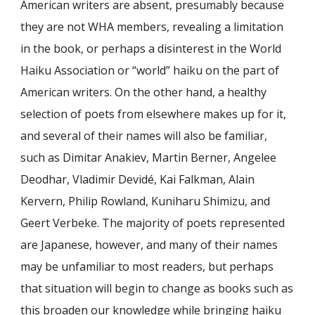
American writers are absent, presumably because
they are not WHA members, revealing a limitation
in the book, or perhaps a disinterest in the World
Haiku Association or “world” haiku on the part of
American writers. On the other hand, a healthy
selection of poets from elsewhere makes up for it,
and several of their names will also be familiar,
such as Dimitar Anakiev, Martin Berner, Angelee
Deodhar, Vladimir Devidé, Kai Falkman, Alain
Kervern, Philip Rowland, Kuniharu Shimizu, and
Geert Verbeke. The majority of poets represented
are Japanese, however, and many of their names
may be unfamiliar to most readers, but perhaps
that situation will begin to change as books such as
this broaden our knowledge while bringing haiku