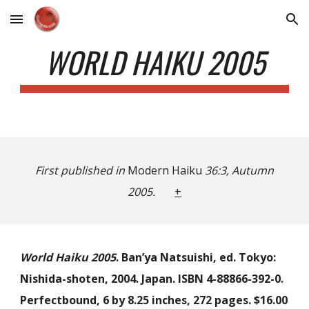
Skip to main content
Skip to navigation
WORLD HAIKU 2005
First published in
Modern Haiku
36:3, Autumn
2005.
+
World Haiku 2005
. Ban’ya Natsuishi, ed. Tokyo:
Nishida-shoten, 2004. Japan. ISBN 4-88866-392-0.
Perfectbound, 6 by 8.25 inches, 272 pages. $16.00