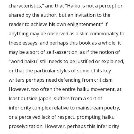
characteristics,” and that “Haiku is not a perception
shared by the author, but an invitation to the
reader to achieve his own enlightenment.” If
anything may be observed as a slim commonality to
these essays, and perhaps this book as a whole, it
may be a sort of self-assertion, as if the notion of
“world haiku” still needs to be justified or explained,
or that the particular styles of some of its key
writers perhaps need defending from criticism.
However, too often the entire haiku movement, at
least outside Japan, suffers from a sort of
inferiority complex relative to mainstream poetry,
or a perceived lack of respect, prompting haiku
proselytization. However, perhaps this inferiority