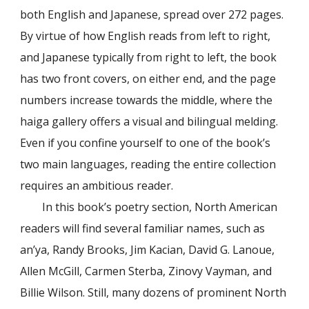
both English and Japanese, spread over 272 pages.
By virtue of how English reads from left to right,
and Japanese typically from right to left, the book
has two front covers, on either end, and the page
numbers increase towards the middle, where the
haiga gallery offers a visual and bilingual melding.
Even if you confine yourself to one of the book’s
two main languages, reading the entire collection
requires an ambitious reader.
In this book’s poetry section, North American
readers will find several familiar names, such as
an’ya, Randy Brooks, Jim Kacian, David G. Lanoue,
Allen McGill, Carmen Sterba, Zinovy Vayman, and
Billie Wilson. Still, many dozens of prominent North