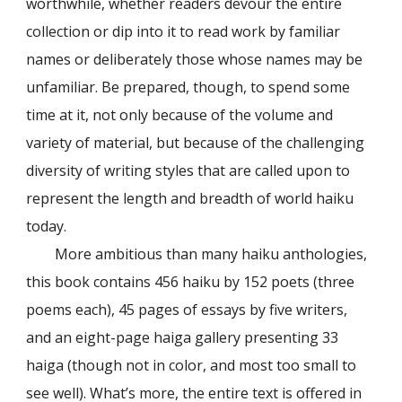
worthwhile, whether readers devour the entire
collection or dip into it to read work by familiar
names or deliberately those whose names may be
unfamiliar. Be prepared, though, to spend some
time at it, not only because of the volume and
variety of material, but because of the challenging
diversity of writing styles that are called upon to
represent the length and breadth of world haiku
today.
More ambitious than many haiku anthologies,
this book contains 456 haiku by 152 poets (three
poems each), 45 pages of essays by five writers,
and an eight-page haiga gallery presenting 33
haiga (though not in color, and most too small to
see well). What’s more, the entire text is offered in