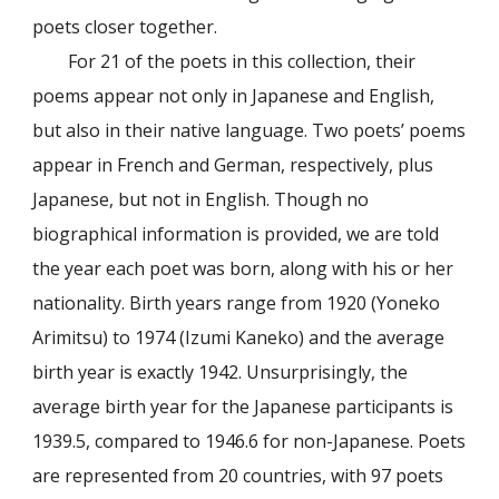
poets closer together.
For 21 of the poets in this collection, their
poems appear not only in Japanese and English,
but also in their native language. Two poets’ poems
appear in French and German, respectively, plus
Japanese, but not in English. Though no
biographical information is provided, we are told
the year each poet was born, along with his or her
nationality. Birth years range from 1920 (Yoneko
Arimitsu) to 1974 (Izumi Kaneko) and the average
birth year is exactly 1942. Unsurprisingly, the
average birth year for the Japanese participants is
1939.5, compared to 1946.6 for non-Japanese. Poets
are represented from 20 countries, with 97 poets