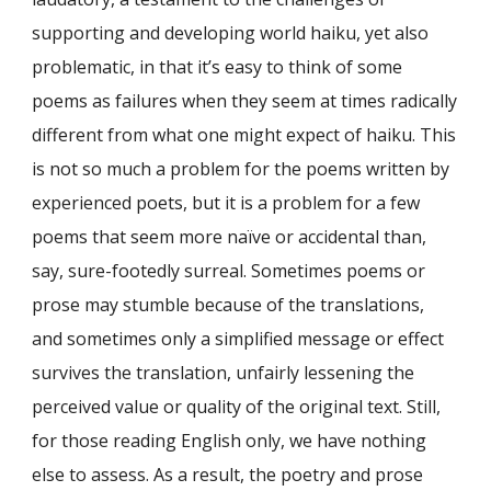
supporting and developing world haiku, yet also
problematic, in that it’s easy to think of some
poems as failures when they seem at times radically
different from what one might expect of haiku. This
is not so much a problem for the poems written by
experienced poets, but it is a problem for a few
poems that seem more naïve or accidental than,
say, sure-footedly surreal. Sometimes poems or
prose may stumble because of the translations,
and sometimes only a simplified message or effect
survives the translation, unfairly lessening the
perceived value or quality of the original text. Still,
for those reading English only, we have nothing
else to assess. As a result, the poetry and prose