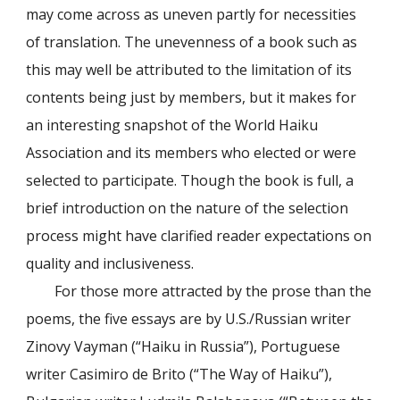
may come across as uneven partly for necessities
of translation. The unevenness of a book such as
this may well be attributed to the limitation of its
contents being just by members, but it makes for
an interesting snapshot of the World Haiku
Association and its members who elected or were
selected to participate. Though the book is full, a
brief introduction on the nature of the selection
process might have clarified reader expectations on
quality and inclusiveness.
For those more attracted by the prose than the
poems, the five essays are by U.S./Russian writer
Zinovy Vayman (“Haiku in Russia”), Portuguese
writer Casimiro de Brito (“The Way of Haiku”),