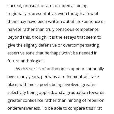
surreal, unusual, or are accepted as being
regionally representative, even though a few of
them may have been written out of inexperience or
naïveté rather than truly conscious competence.
Beyond this, though, it is the essays that seem to
give the slightly defensive or overcompensating
assertive tone that perhaps won’t be needed in
future anthologies.
As this series of anthologies appears annually
over many years, perhaps a refinement will take
place, with more poets being involved, greater
selectivity being applied, and a graduation towards
greater confidence rather than hinting of rebellion
or defensiveness. To be able to compare this first