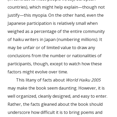
countries), which might help explain—though not
justify—this myopia. On the other hand, even the
Japanese participation is relatively small when
weighed as a percentage of the entire community
of haiku writers in Japan (numbering millions). It
may be unfair or of limited value to draw any
conclusions from the number or nationalities of
participants, though, except to watch how these
factors might evolve over time.
This litany of facts about
World Haiku 2005
may make the book seem daunting. However, it is
well organized, cleanly designed, and easy to enter.
Rather, the facts gleaned about the book should
underscore how difficult it is to bring poems and