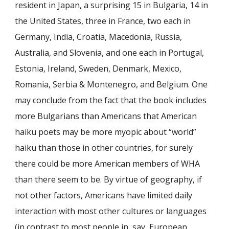
resident in Japan, a surprising 15 in Bulgaria, 14 in
the United States, three in France, two each in
Germany, India, Croatia, Macedonia, Russia,
Australia, and Slovenia, and one each in Portugal,
Estonia, Ireland, Sweden, Denmark, Mexico,
Romania, Serbia & Montenegro, and Belgium. One
may conclude from the fact that the book includes
more Bulgarians than Americans that American
haiku poets may be more myopic about “world”
haiku than those in other countries, for surely
there could be more American members of WHA
than there seem to be. By virtue of geography, if
not other factors, Americans have limited daily
interaction with most other cultures or languages
(in contrast to most people in, say, European