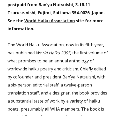
postpaid from Ban’ya Natsuishi, 3-16-11
Tsuruse-nishi, Fujimi, Saitama 354-0026, Japan.
See the
World Haiku Association
site for more
information.
The World Haiku Association, now in its fifth year,
has published
World Haiku 2005
, the first volume of
what promises to be an annual anthology of
worldwide haiku poetry and criticism. Chiefly edited
by cofounder and president Ban’ya Natsuishi, with
a six-person editorial staff, a twelve-person
translation staff, and a designer, the book provides
a substantial taste of work by a variety of haiku
poets, presumably all WHA members. The book is