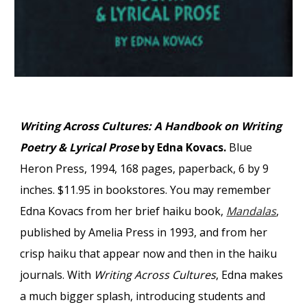
Writing Across Cultures: A Handbook on Writing
Poetry & Lyrical Prose
by Edna Kovacs.
Blue
Heron Press, 1994, 168 pages, paperback, 6 by 9
inches. $11.95 in bookstores. You may remember
Edna Kovacs from her brief haiku book,
Mandalas
,
published by Amelia Press in 1993, and from her
crisp haiku that appear now and then in the haiku
journals. With
Writing Across Cultures
, Edna makes
a much bigger splash, introducing students and