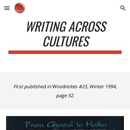
Skip to main content
Skip to navigation
WRITING ACROSS
CULTURES
First published in
Woodnotes
#23, Winter 1994,
page 52.