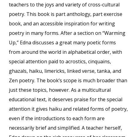
teachers to the joys and variety of cross-cultural
poetry. This book is part anthology, part exercise
book, and an accessible inspiration for writing
poetry in many forms. After a section on “Warming
Up,” Edna discusses a great many poetic forms
from around the world in alphabetical order, with
special attention paid to acrostics, cinquains,
ghazals, haiku, limericks, linked verse, tanka, and
Zen poetry. The book’s scope is much broader than
just these topics, however. As a multicultural
educational text, it deserves praise for the special
attention it gives haiku and related forms of poetry,
even if the introductions to each form are
necessarily brief and simplified. A teacher herself,