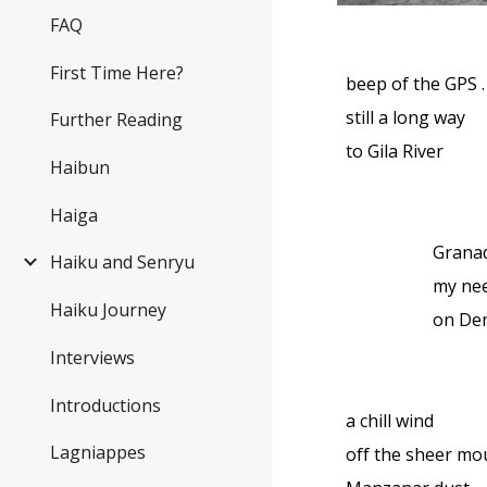
FAQ
First Time Here?
beep of the GPS . .
still a long way
Further Reading
to Gila River
Haibun
Haiga
Grana
Haiku and Senryu
my nee
Haiku Journey
on De
Interviews
Introductions
a chill wind
Lagniappes
off the sheer m