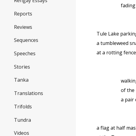
Rengay Essays
fading
Reports
Reviews
Tule Lake parkin
Sequences
a tumbleweed s
at a rotting fenc
Speeches
Stories
Tanka
walkin
of the
Translations
a pair 
Trifolds
Tundra
a flag at half mas
Videos