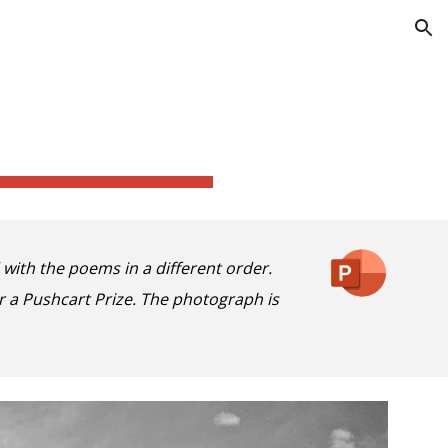
ion
d with
the
poems in a different order.
 a Pushcart Prize. The photograph is