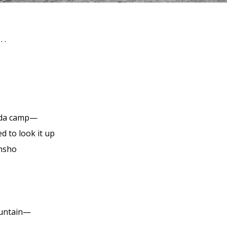
 .
da camp—
d to look it up
nsho
ountain—