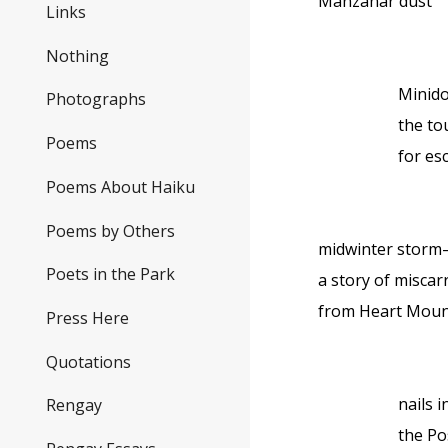
Manzanar dust
Links
Nothing
Minid
Photographs
the to
Poems
for es
Poems About Haiku
Poems by Others
midwinter stor
Poets in the Park
a story of miscar
from Heart Moun
Press Here
Quotations
nails in
Rengay
the Po