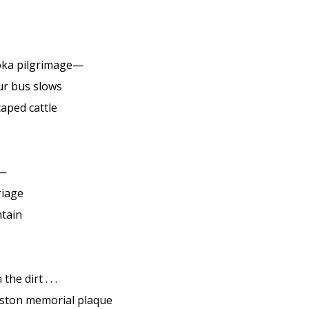
oka pilgrimage—
ur bus slows
caped cattle
m—
riage
tain
 the dirt . . .
ston memorial plaque