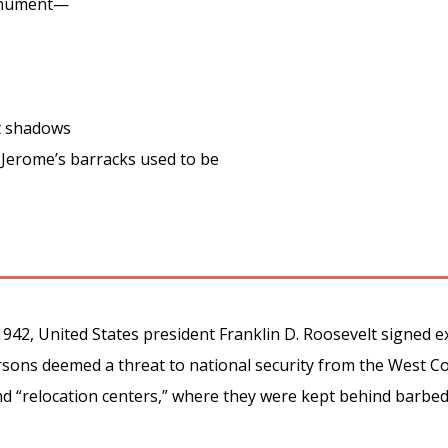
onument—
t shadows
Jerome’s barracks used to be
942, United States president Franklin D. Roosevelt signed e
ersons deemed a threat to national security from the West 
nd “relocation centers,” where they were kept behind barbe