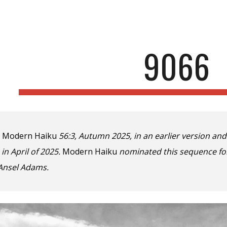
ip to main content
Skip to navigat
9066
n
Modern Haiku
56:3, Autumn 2025, in an earlier version an
 in April of 2025.
Modern Haiku
nominated this sequence for
Ansel A
dams.