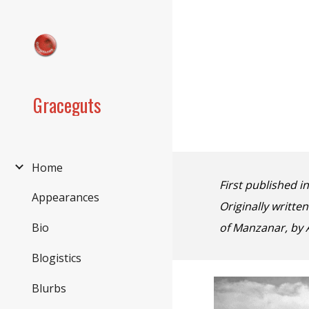
Sk
Graceguts
Home
First published i
Appearances
Originally written
of Manzanar, by 
Bio
Blogistics
Blurbs