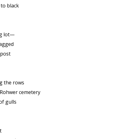
 to black
g lot—
nagged
epost
g the rows
 Rohwer cemetery
of gulls
t