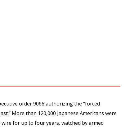
xecutive order 9066 authorizing the “forced
Coast.” More than 120,000 Japanese Americans were
d wire for up to four years, watched by armed