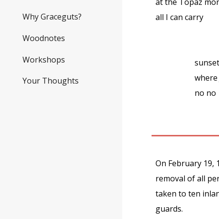
at the Topaz m
Why Graceguts?
all I can carry
Woodnotes
Workshops
sunse
where 
Your Thoughts
no no
On February 19, 1
removal of all p
taken to ten inla
guards.