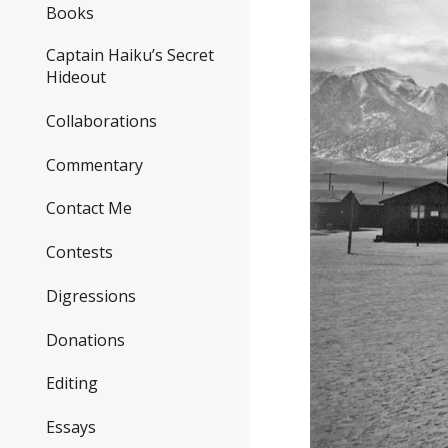
Books
Captain Haiku’s Secret
Hideout
Collaborations
Commentary
Contact Me
Contests
Digressions
Donations
Editing
Essays