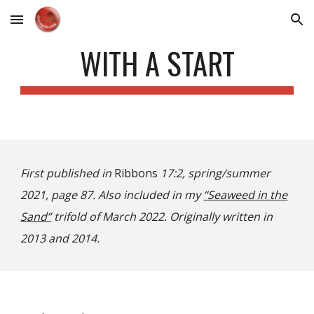
Skip to main content
Skip to navigation
WITH A START
First published in
Ribbons
17:2, spring/summer
2021, page 87. Also included in my
“Seaweed in the
Sand”
trifold of March 2022. Originally written in
2013 and 2014.