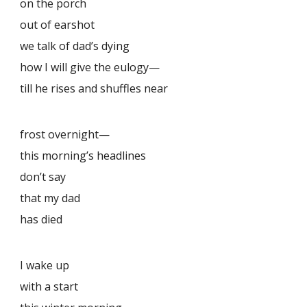
on the porch
out of earshot
we talk of dad’s dying
how I will give the eulogy—
till he rises and shuffles near
frost overnight—
this morning’s headlines
don’t say
that my dad
has died
I wake up
with a start