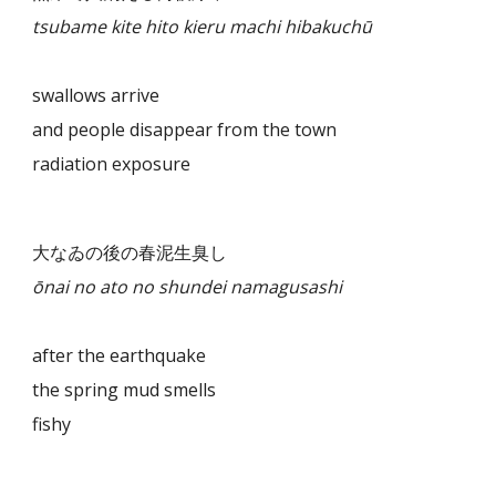
tsubame kite hito kieru machi hibakuchū
swallows arrive
and people disappear from the town
radiation exposure
大なゐの後の春泥生臭し
ōnai no ato no shundei namagusashi
after the earthquake
the spring mud smells
fishy