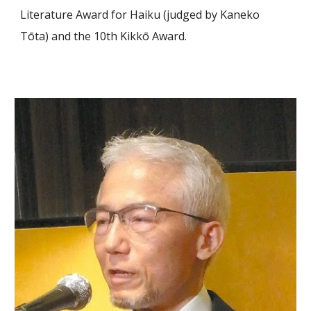
Literature Award for Haiku (judged by Kaneko
Tōta) and the 10th Kikkō Award.