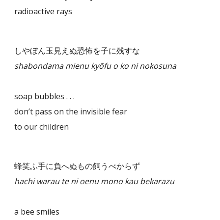
radioactive rays
しやぼん玉見えぬ恐怖を子に残すな
shabondama mienu kyōfu o ko ni nokosuna
soap bubbles . . .
don’t pass on the invisible fear
to our children
蜂笑ふ手に負へぬもの飼うべからず
hachi warau te ni oenu mono kau bekarazu
a bee smiles