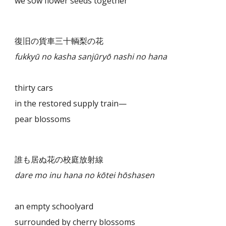
we sow flower seeds together
復旧の貨車三十輌梨の花
fukkyū no kasha sanjūryō nashi no hana
thirty cars
in the restored supply train—
pear blossoms
誰も居ぬ花の校庭放射線
dare mo inu hana no kōtei hōshasen
an empty schoolyard
surrounded by cherry blossoms