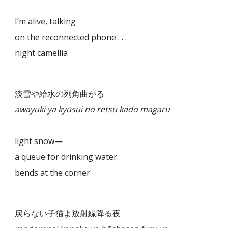
I’m alive, talking
on the reconnected phone . . .
night camellia
淡雪や給水の列角曲がる
awayuki ya kyūsui no retsu kado magaru
light snow—
a queue for drinking water
bends at the corner
戻らない子猫よ放射線降る夜