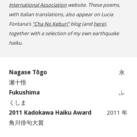
International Association
website. These poems,
with Italian translations, also appear on Lucia
Fontana’s
“C
ha No Keburi
”
blog (and
here
),
together with a selection of my own earthquake
haiku.
Nagase Tōgo
永
瀬十悟
Fukushima
ふ
くしま
2011 Kadokawa Haiku Award
2011 年
角川俳句大賞