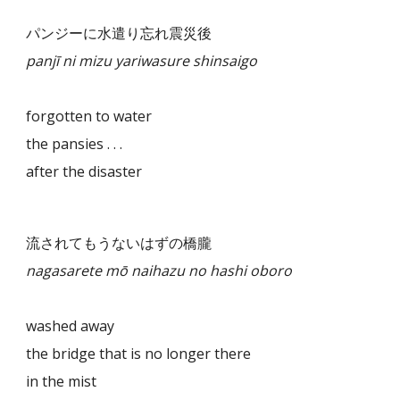
パンジーに水遣り忘れ震災後
panjī ni mizu yariwasure shinsaigo
forgotten to water
the pansies . . .
after the disaster
流されてもうないはずの橋朧
nagasarete mō naihazu no hashi oboro
washed away
the bridge that is no longer there
in the mist