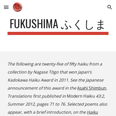
Skip to main content
Skip to navigation
FUKUSHIMA ふくしま
The following are twenty-five of fifty haiku from a
collection by Nagase Tōgo that won Japan’s
Kadokawa Haiku Award in 2011. See the Japanese
announcement of this award in the
Asahi Shimbun
.
Translations first published in
Modern Haiku
43:2,
Summer 2012, pages 71 to 76. Selected poems also
appear, with a brief introduction, on the
Haiku