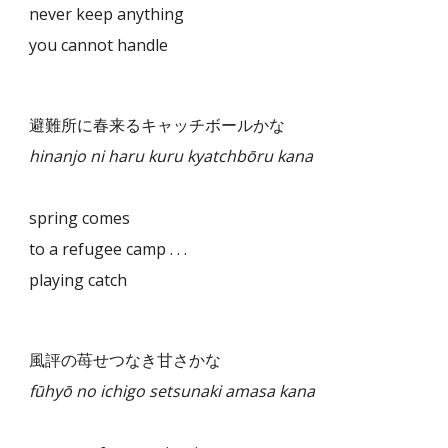
never keep anything
you cannot handle
避難所に春来るキャッチボールかな
hinanjo ni haru kuru kyatchbōru kana
spring comes
to a refugee camp . . .
playing catch
風評の苺せつなき甘さかな
fūhyō no ichigo setsunaki amasa kana