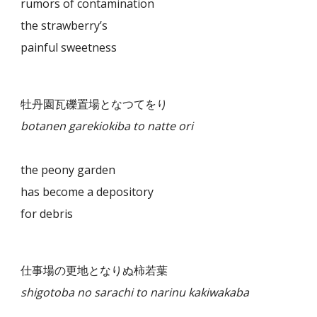
rumors of contamination
the strawberry’s
painful sweetness
牡丹園瓦礫置場となつてをり
botanen garekiokiba to natte ori
the peony garden
has become a depository
for debris
仕事場の更地となりぬ柿若葉
shigotoba no sarachi to narinu kakiwakaba