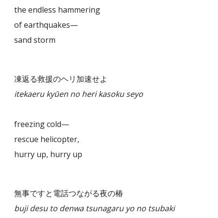
the endless hammering
of earthquakes—
sand storm
凍返る救援のヘリ加速せよ
itekaeru kyūen no heri kasoku seyo
freezing cold—
rescue helicopter,
hurry up, hurry up
無事ですと電話つながる夜の椿
buji desu to denwa tsunagaru yo no tsubaki