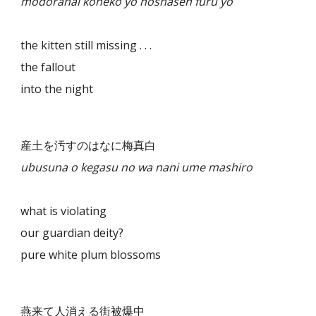
modoranai koneko yo hōshasen furu yo
the kitten still missing . . .
the fallout
into the night
産土を汚すのはなに梅真白
ubusuna o kegasu no wa nani ume mashiro
what is violating
our guardian deity?
pure white plum blossoms
燕来て人消える街被爆中