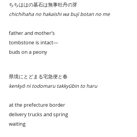
ちちははの墓石は無事牡丹の芽
chichihaha no hakaishi wa buji botan no me
father and mother’s
tombstone is intact—
buds on a peony
県境にとどまる宅急便と春
kenkyō ni todomaru takkyūbin to haru
at the prefecture border
delivery trucks and spring
waiting