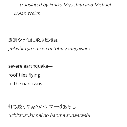
translated by Emiko Miyashita and Michael
Dylan Welch
激震や水仙に飛ぶ屋根瓦
gekishin ya suisen ni tobu yanegawara
severe earthquake—
roof tiles flying
to the narcissus
打ち続くなゐのハンマー砂あらし
uchitsuzuku nai no hanmā sunaarashi