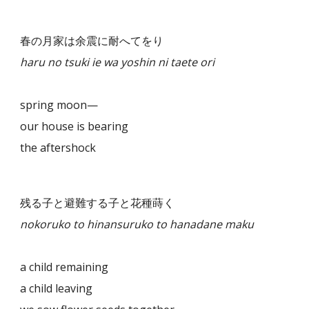
春の月家は余震に耐へてをり
haru no tsuki ie wa yoshin ni taete ori
spring moon—
our house is bearing
the aftershock
残る子と避難する子と花種蒔く
nokoruko to hinansuruko to hanadane maku
a child remaining
a child leaving