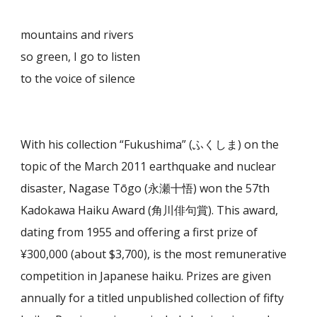
mountains and rivers
so green, I go to listen
to the voice of silence
With his collection “Fukushima” (ふくしま) on the
topic of the March 2011 earthquake and nuclear
disaster, Nagase Tōgo (永瀬十悟) won the 57th
Kadokawa Haiku Award (角川俳句賞). This award,
dating from 1955 and offering a first prize of
¥300,000 (about $3,700), is the most remunerative
competition in Japanese haiku. Prizes are given
annually for a titled unpublished collection of fifty