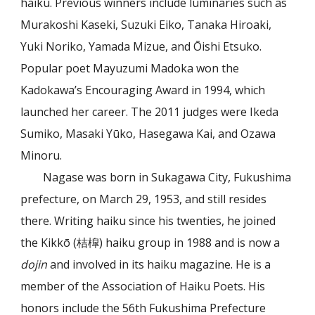
haiku. Previous winners include luminaries such as
Murakoshi Kaseki, Suzuki Eiko, Tanaka Hiroaki,
Yuki Noriko, Yamada Mizue, and Ōishi Etsuko.
Popular poet Mayuzumi Madoka won the
Kadokawa’s Encouraging Award in 1994, which
launched her career. The 2011 judges were Ikeda
Sumiko, Masaki Yūko, Hasegawa Kai, and Ozawa
Minoru.
Nagase was born in Sukagawa City, Fukushima
prefecture, on March 29, 1953, and still resides
there. Writing haiku since his twenties, he joined
the Kikkō (桔槹) haiku group in 1988 and is now a
dojin
and involved in its haiku magazine. He is a
member of the Association of Haiku Poets. His
honors include the 56th Fukushima Prefecture