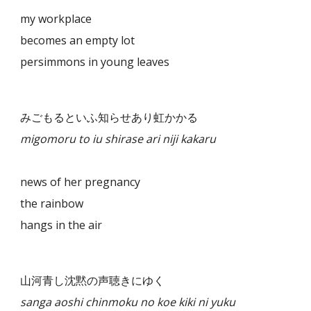
my workplace
becomes an empty lot
persimmons in young leaves
みごもるといふ知らせあり虹かかる
migomoru to iu shirase ari niji kakaru
news of her pregnancy
the rainbow
hangs in the air
山河青し沈黙の声聴きにゆく
sanga aoshi chinmoku no koe kiki ni yuku