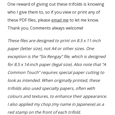
One reward of giving out these trifolds is knowing
who I give them to, so if you view or print any of
these PDF files, please
email me
to let me know.
Thank you. Comments always welcome!
T
hese files are designed to print on 8.5 x 11-inch
paper (letter size), not A4 or other sizes. One
exception is the “Six Rengay” file, which is designed
for 8.5 x 14-inch paper (legal size). Also note that “A
Common Touch” requires special paper cutting to
look as intended. When originally printed, these
trifolds also used special
ty papers, often with
colours and textures, to enhance their appearance.
I also applied my chop (my name in Japanese) as a
red stamp on the front of each trifold.