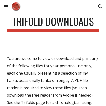
Skip to main content
Skip to navigation
TRIFOLD DOWNLOADS
You are welcome to view or download and print any
of the following files for your personal use only,
each one usually p
resenting a selection of my
haiku, occasionally tanka or rengay
. A PDF file
reader is required to view these files (you can
download the free reader from
Adobe
if needed).
See the
Trifolds
page
for a chronological listing.