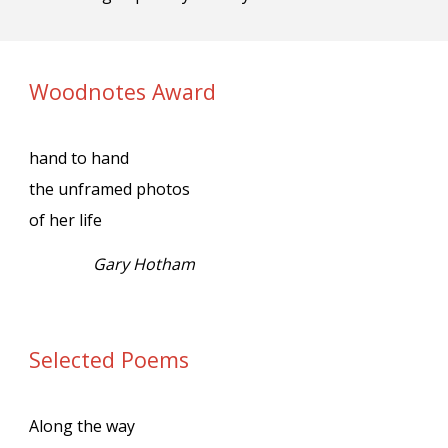
Woodnotes Award
hand to hand
the unframed photos
of her life
Gary Hotham
Selected Poems
Along the way