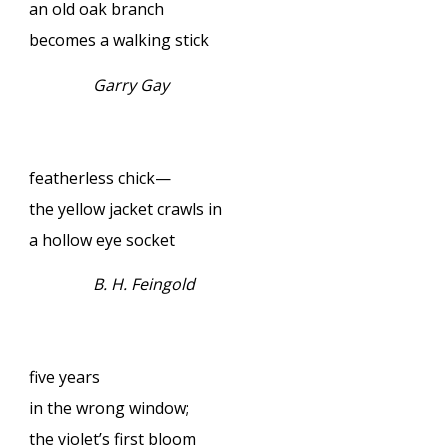
an old oak branch
becomes a walking stick
Garry Gay
featherless chick—
the yellow jacket crawls in
a hollow eye socket
B. H. Feingold
five years
in the wrong window;
the violet’s first bloom