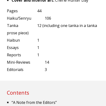
Cover and interior art:
Cherie Hunter Day
Pages
44
Haiku/Senryu
106
Tanka
1
2 (including one tanka in a tanka
prose piece)
Haibun
1
Essays
1
Reports
1
Mini-Reviews
14
Editorials
3
Contents
“A Note from the Editors”