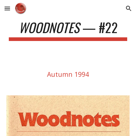
Skip to main content
Skip to navigation
WOODNOTES
— #22
Autumn
1994