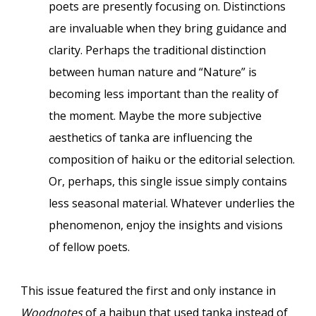
poets are presently focusing on. Distinctions
are invaluable when they bring guidance and
clarity. Perhaps the traditional distinction
between human nature and “Nature” is
becoming less important than the reality of
the moment. Maybe the more subjective
aesthetics of tanka are influencing the
composition of haiku or the editorial selection.
Or, perhaps, this single issue simply contains
less seasonal material. Whatever underlies the
phenomenon, enjoy the insights and visions
of fellow poets.
This issue featured the first and only instance
in
Woodnotes
of a haibun that used tanka instead of