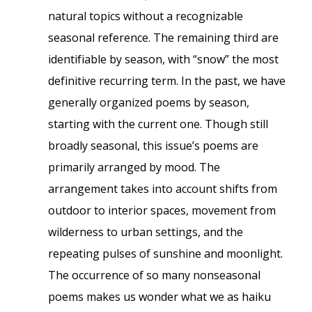
natural topics without a recognizable
seasonal reference. The remaining third are
identifiable by season, with “snow” the most
definitive recurring term. In the past, we have
generally organized poems by season,
starting with the current one. Though still
broadly seasonal, this issue’s poems are
primarily arranged by mood. The
arrangement takes into account shifts from
outdoor to interior spaces, movement from
wilderness to urban settings, and the
repeating pulses of sunshine and moonlight.
The occurrence of so many nonseasonal
poems makes us wonder what we as haiku