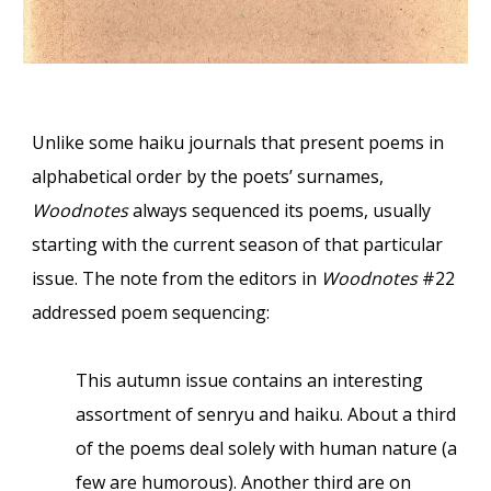
Unlike some haiku journals that present poems in
alphabetical order by the poets’ surnames,
Woodnotes
always sequenced its poems, usually
starting with the current season of that particular
issue. The note from the editors in
Woodnotes
#22
addressed poem sequencing:
This autumn issue contains an interesting
assortment of senryu and haiku. About a third
of the poems deal solely with human nature (a
few are humorous). Another third are on