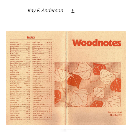
Kay F. Anderson
+