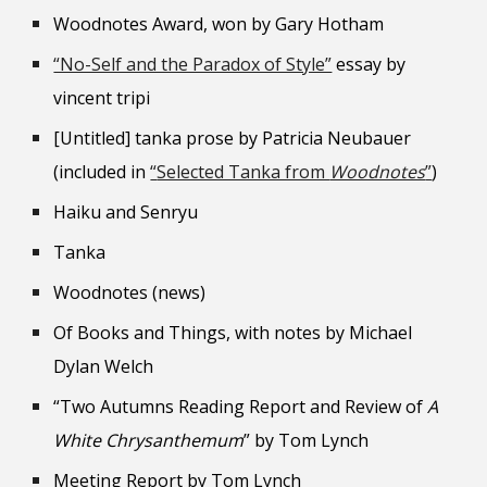
Woodnotes Award, won by Gary Hotham
“No-Self and the Paradox of Style”
essay by
vincent tripi
[Untitled] tanka prose by Patricia Neubauer
(included in
“
Selected Tanka from
Woodnotes
”
)
Haiku and Senryu
Tanka
Woodnotes (news)
Of Books and Things, with notes by Michael
Dylan Welch
“Two Autumns Reading Report and Review of
A
White Chrysanthemum
” by Tom Lynch
Meeting Report by Tom Lynch