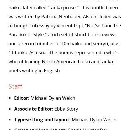
haiku, later called
“
tanka prose.
”
This untitled piece
was written by
Patricia Neubauer
. Also included was
a thoughtful essay by vincent tripi, “No-Self and the
Paradox of Style,” a rich set of short book reviews,
and a record number of 106 haiku and senryu, plus
11 tanka. As usual, the poems represented a who’s
who of leading North American haiku and tanka
poets writing in English.
Staff
Editor:
Michael Dylan Welch
Associate Editor:
Ebba Story
Typesetting and layout:
Michael Dylan Welch