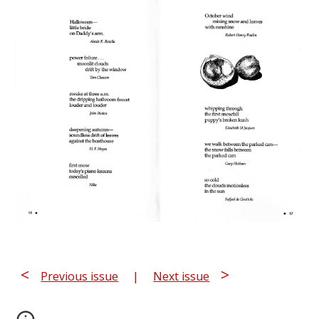
<
>
Previous issue
|
Next issue