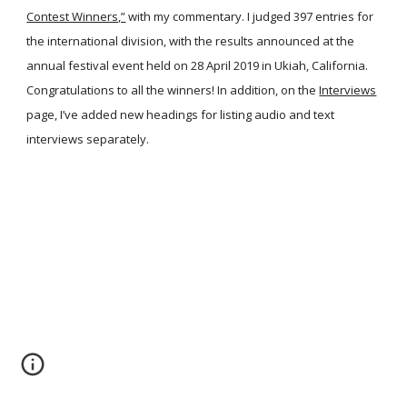
Contest Winners,”
with my commentary. I judged 397 entries for
the international division, with the results announced at the
annual festival event held on 28 April 2019 in Ukiah, California.
Congratulations to all the winners! In addition, on the
Interviews
page, I’ve added new headings for listing audio and text
interviews separately.