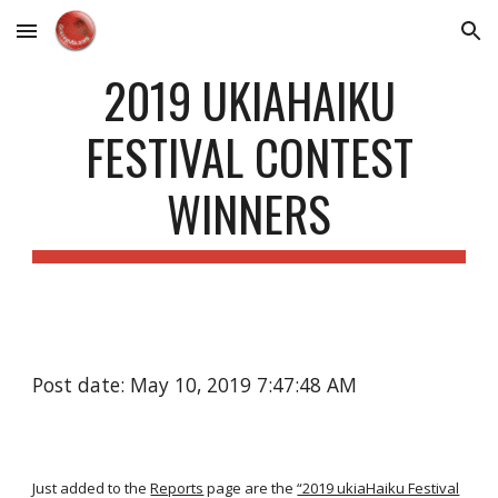
Skip to main content
Skip to navigation
2019 UKIAHAIKU
FESTIVAL CONTEST
WINNERS
Post date: May 10, 2019 7:47:48 AM
Just added to the
Reports
page are the
“2019 ukiaHaiku Festival