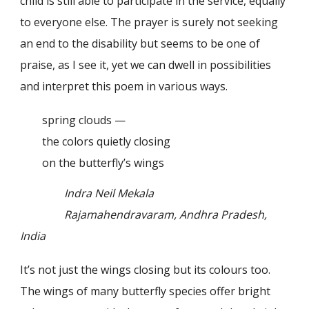
child is still able to participate in the service, equally
to everyone else. The prayer is surely not seeking
an end to the disability but seems to be one of
praise, as I see it, yet we can dwell in possibilities
and interpret this poem in various ways.
spring clouds —
the colors quietly closing
on the butterfly’s wings
Indra Neil Mekala
Rajamahendravaram, Andhra Pradesh,
India
It’s not just the wings closing but its colours too.
The wings of many butterfly species offer bright