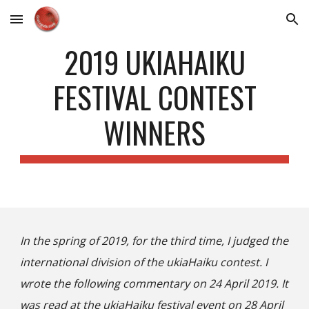
Skip to main content
Skip to navigation
2019 UKIAHAIKU
FESTIVAL CONTEST
WINNERS
In the spring of 2019, for the third time, I judged the
international division of the ukiaHaiku contest. I
wrote the following commentary on 24 April 2019. It
was read at the
ukiaHaiku festival
event on 28 April