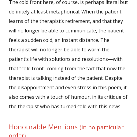
The cold front here, of course, is perhaps literal but
definitely at least metaphorical. When the patient
learns of the therapist’s retirement, and that they
will no longer be able to communicate, the patient
feels a sudden cold, an instant distance. The
therapist will no longer be able to warm the
patient’s life with solutions and resolutions—with
that “cold front” coming from the fact that now the
therapist is talking instead of the patient. Despite
the disappointment and even stress in this poem, it
also comes with a touch of humour, in its critique of
the therapist who has turned cold with this news.
Honourable Mentions
(in no particular
order)