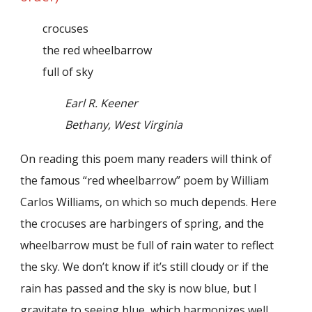
crocuses
the red wheelbarrow
full of sky
Earl R. Keener
Bethany, West Virginia
On reading this poem many readers will think of
the famous “red wheelbarrow” poem by William
Carlos Williams, on which so much depends. Here
the crocuses are harbingers of spring, and the
wheelbarrow must be full of rain water to reflect
the sky. We don’t know if it’s still cloudy or if the
rain has passed and the sky is now blue, but I
gravitate to seeing blue, which harmonizes well