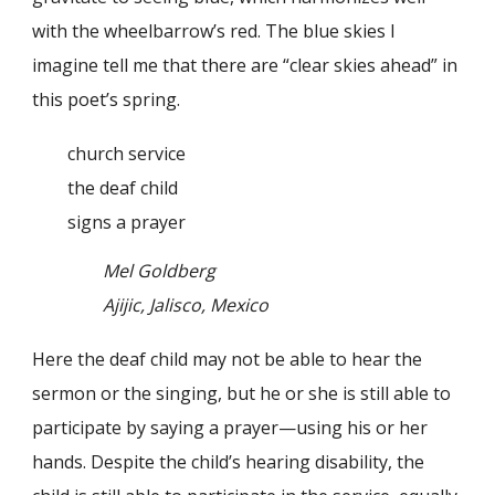
with the wheelbarrow’s red. The blue skies I
imagine tell me that there are “clear skies ahead” in
this poet’s spring.
church service
the deaf child
signs a prayer
Mel Goldberg
Ajijic, Jalisco, Mexico
Here the deaf child may not be able to hear the
sermon or the singing, but he or she is still able to
participate by saying a prayer—using his or her
hands. Despite the child’s hearing disability, the