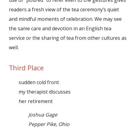
readers a fresh view of the tea ceremony’s quiet
and mindful moments of celebration. We may see
the same care and devotion in an English tea
service or the sharing of tea from other cultures as
well.
Third Place
sudden cold front
my therapist discusses
her retirement
Joshua Gage
Pepper Pike, Ohio