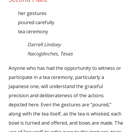
her gestures
poured carefully
tea ceremony
Darrell Lindsey
Nacogdoches, Texas
Anyone who has had the opportunity to witness or
participate in a tea ceremony, particularly a
Japanese one, will understand the graceful
precision and deliberateness of the actions
depicted here. Even the gestures are “poured,”
along with the tea itself, as the tea is whisked, each
bowl is turned and offered, and bows are made. The
use of “poured” to refer even to the gestures gives