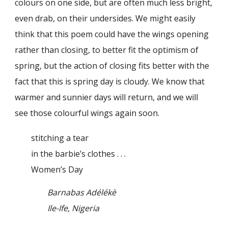
colours on one side, but are often much less bright,
even drab, on their undersides. We might easily
think that this poem could have the wings opening
rather than closing, to better fit the optimism of
spring, but the action of closing fits better with the
fact that this is spring day is cloudy. We know that
warmer and sunnier days will return, and we will
see those colourful wings again soon.
stitching a tear
in the barbie’s clothes . . .
Women’s Day
Barnabas Adélékè
Ile-Ife, Nigeria