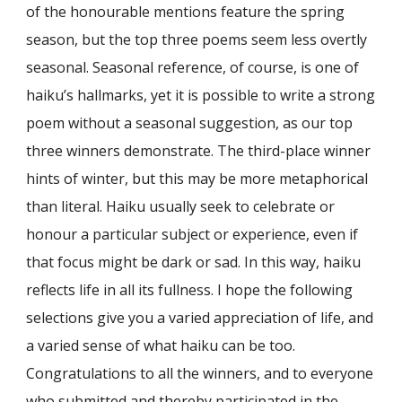
of the honourable mentions feature the spring
season, but the top three poems seem less overtly
seasonal. Seasonal reference, of course, is one of
haiku’s hallmarks, yet it is possible to write a strong
poem without a seasonal suggestion, as our top
three winners demonstrate. The third-place winner
hints of winter, but this may be more metaphorical
than literal. Haiku usually seek to celebrate or
honour a particular subject or experience, even if
that focus might be dark or sad. In this way, haiku
reflects life in all its fullness. I hope the following
selections give you a varied appreciation of life, and
a varied sense of what haiku can be too.
Congratulations to all the winners, and to everyone
who submitted and thereby participated in the