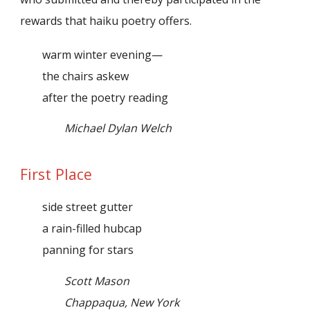
rewards that haiku poetry offers.
warm winter evening—
the chairs askew
after the poetry reading
Michael Dylan Welch
First Place
side street gutter
a rain-filled hubcap
panning for stars
Scott Mason
Chappaqua, New York