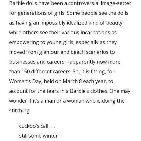
Barbie dolls have been a controversial image-setter
for generations of girls. Some people see the dolls
as having an impossibly idealized kind of beauty,
while others see their various incarnations as
empowering to young girls, especially as they
moved from glamour and beach scenarios to
businesses and careers—apparently now more
than 150 different careers. So, it is fitting, for
Women’s Day, held on March 8 each year, to
account for the tears in a Barbie’s clothes. One may
wonder if it’s a man or a woman who is doing the
stitching.
cuckoo’s call . . .
still some winter