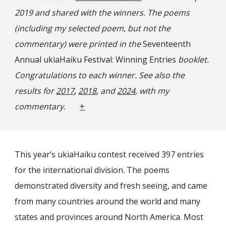
2019 and shared with the winners. The poems
(including my selected poem, but not the
commentary) were printed in the
Seventeenth
Annual ukiaHaiku Festival: Winning Entries
booklet.
Congratulations to each winner. See also the
,
results for
2017
2018
, and
2024
, with my
commentary.
+
This year’s ukiaHaiku contest received 397 entries
for the international division. The poems
demonstrated diversity and fresh seeing, and came
from many countries around the world and many
states and provinces around North America. Most