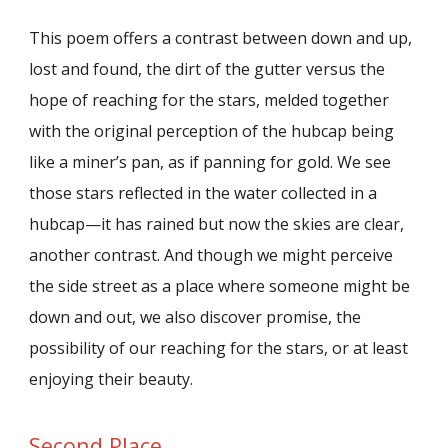
This poem offers a contrast between down and up,
lost and found, the dirt of the gutter versus the
hope of reaching for the stars, melded together
with the original perception of the hubcap being
like a miner’s pan, as if panning for gold. We see
those stars reflected in the water collected in a
hubcap—it has rained but now the skies are clear,
another contrast. And though we might perceive
the side street as a place where someone might be
down and out, we also discover promise, the
possibility of our reaching for the stars, or at least
enjoying their beauty.
Second Place