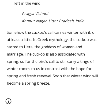
left in the wind
Pragya Vishnoi
Kanpur Nagar, Uttar Pradesh, India
Somehow the cuckoo’s call carries winter with it, or
at least a little. In Greek mythology, the cuckoo was
sacred to Hera, the goddess of women and
marriage. The cuckoo is also associated with
spring, so for the bird’s call to still carry a tinge of
winter comes to us in contrast with the hope for
spring and fresh renewal. Soon that winter wind will
become a spring breeze.