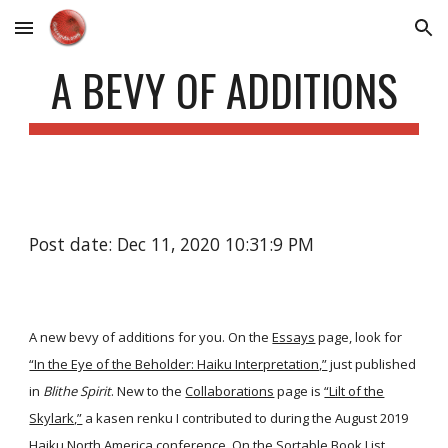
Skip to main content
Skip to navigation
A BEVY OF ADDITIONS
Post date: Dec 11, 2020 10:31:9 PM
A new bevy of additions for you. On the
Essays
page, look for
“In the Eye of the Beholder: Haiku Interpretation,”
just published
in
Blithe Spirit
. New to the
Collaborations
page is
“Lilt of the
Skylark,”
a kasen renku I contributed to during the August 2019
Haiku North America conference. On the
Sortable Book List