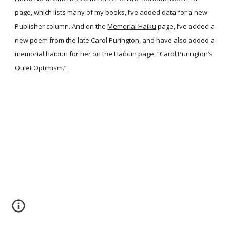
page, which lists many of my books, I’ve added data for a new
Publisher column. And on the
Memorial Haiku
page, I’ve added a
new poem from the late Carol Purington, and have also added a
memorial haibun for her on the
Haibun
page,
“Carol Purington’s
Quiet Optimism.”