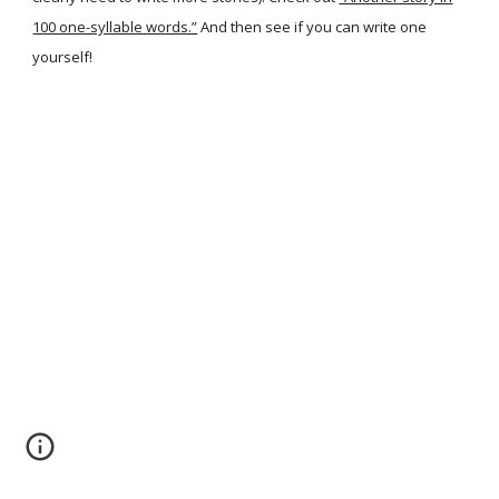
100 one-syllable words.”
And then see if you can write one
yourself!