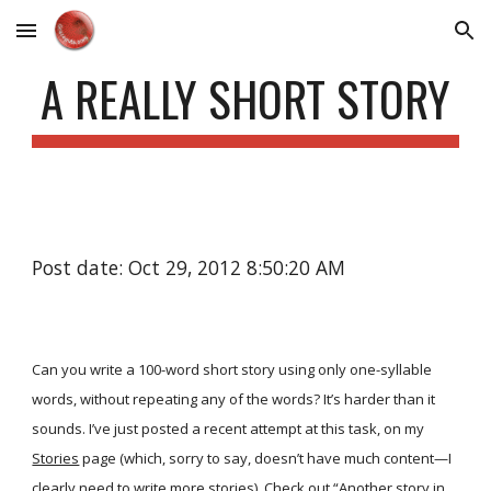
Skip to main content
Skip to navigation
A REALLY SHORT STORY
Post date: Oct 29, 2012 8:50:20 AM
Can you write a 100-word short story using only one-syllable
words, without repeating any of the words? It’s harder than it
sounds. I’ve just posted a recent attempt at this task, on my
Stories
page (which, sorry to say, doesn’t have much content—I
clearly need to write more stories). Check out
“Another story in