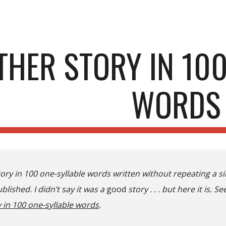
ip to main content
Skip to navigat
THER STORY IN 100
WORDS
tory in 100 one-syllable words written without repeating a 
blished. I didn’t say it was a
good
story . . . but here it is. Se
 in 100 one-syllable words
.