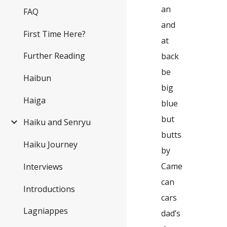
an
FAQ
and
First Time Here?
at
Further Reading
back
be
Haibun
big
Haiga
blue
but
Haiku and Senryu
butts
Haiku Journey
by
Came
Interviews
can
Introductions
cars
Lagniappes
dad’s