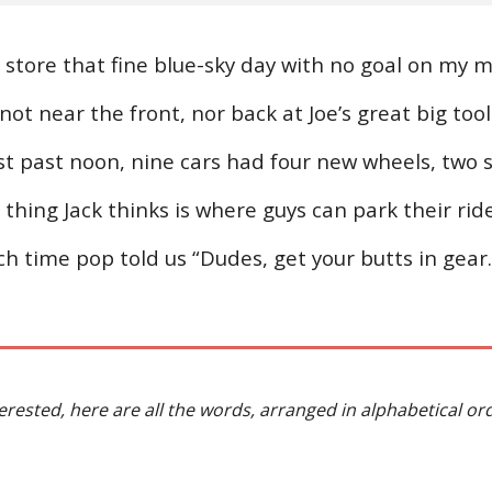
store that fine blue-sky day with no goal on my mi
 not near the front, nor back at Joe’s great big to
ust past noon, nine cars had four new wheels, two 
thing Jack thinks is where guys can park their rides
h time pop told us “Dudes, get your butts in gear.
terested, here are all the words, arranged in alphabetical or