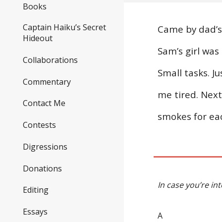
Books
Captain Haiku’s Secret
Came by dad’s 
Hideout
Sam’s girl was
Collaborations
Small tasks. J
Commentary
me tired. Next 
Contact Me
smokes for eac
Contests
Digressions
Donations
In case you’re in
Editing
Essays
A