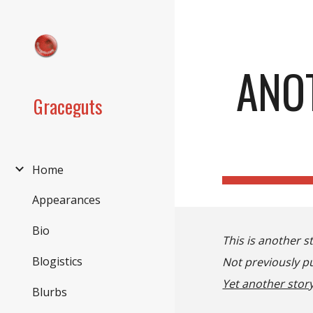
Sk
ANO
Graceguts
Home
Appearances
Bio
This is another s
Blogistics
Not previously pu
Yet another story
Blurbs