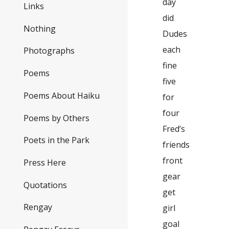
day
Links
did
Nothing
Dudes
each
Photographs
fine
Poems
five
Poems About Haiku
for
four
Poems by Others
Fred’s
Poets in the Park
friends
front
Press Here
gear
Quotations
get
Rengay
girl
goal