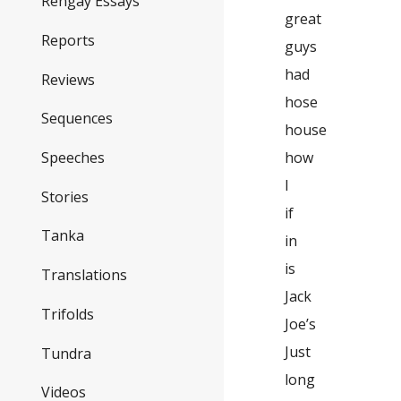
Rengay Essays
great
Reports
guys
had
Reviews
hose
Sequences
house
how
Speeches
I
Stories
if
Tanka
in
is
Translations
Jack
Trifolds
Joe’s
Just
Tundra
long
Videos