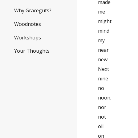
made
Why Graceguts?
me
might
Woodnotes
mind
Workshops
my
near
Your Thoughts
new
Next
nine
no
noon,
nor
not
oil
on