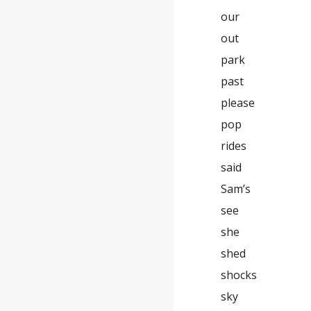
our
out
park
past
please
pop
rides
said
Sam’s
see
she
shed
shocks
sky