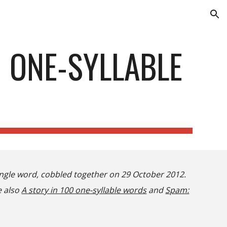
ion
 ONE-SYLLABLE
single word, cobbled together on 29 October 2012.
e also
A story in 100 one-syllable words
and
Spam: