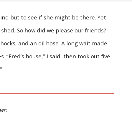
nd but to see if she might be there. Yet
ol shed. So how did we please our friends?
shocks, and an oil hose. A long wait made
. “Fred’s house,” I said, then took out five
”
der: