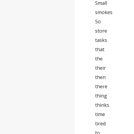
Small
smokes
So
store
tasks
that
the
their
then
there
thing
thinks
time
tired
to