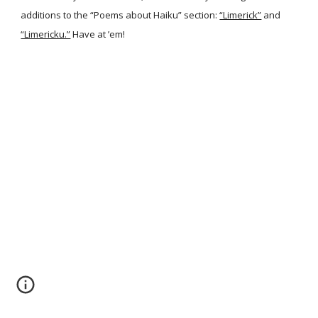
additions to the “Poems about Haiku” section:
“Limerick”
and
“Limericku.”
Have at ’em!