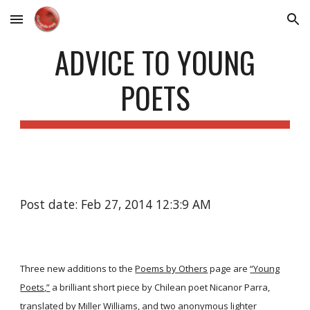
Skip to main content
Skip to navigation
ADVICE TO YOUNG
POETS
Post date: Feb 27, 2014 12:3:9 AM
Three new additions to the
Poems by Others
page are
“Young
Poets,”
a brilliant short piece by Chilean poet Nicanor Parra,
translated by Miller Williams, and two anonymous lighter