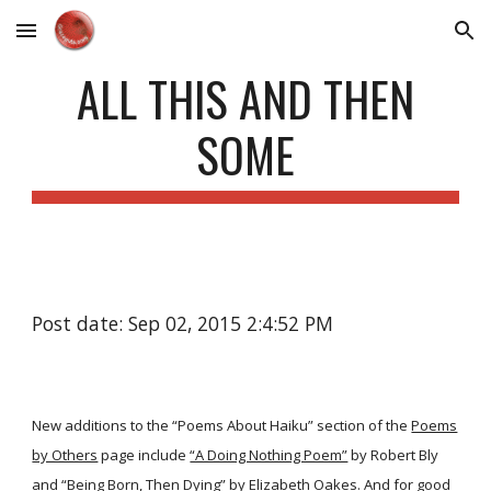
Skip to main content
Skip to navigation
ALL THIS AND THEN
SOME
Post date: Sep 02, 2015 2:4:52 PM
New additions to the “Poems About Haiku” section of the
Poems
by Others
page include
“A Doing Nothing Poem”
by Robert Bly
and
“Being Born, Then Dying”
by Elizabeth Oakes. And for good