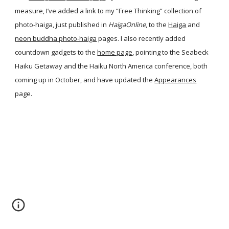
measure, I’ve added a link to my “Free Thinking” collection of
photo-haiga, just published in
HaigaOnline
, to the
Haiga
and
neon buddha photo-haiga
pages. I also recently added
countdown gadgets to the
home page
, pointing to the Seabeck
Haiku Getaway and the Haiku North America conference, both
coming up in October, and have updated the
Appearances
page.