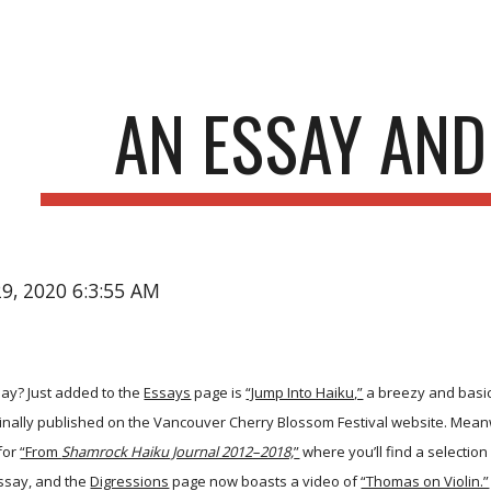
ip to main content
Skip to navigat
AN ESSAY AN
29, 2020 6:3:55 AM
y? Just added to the
Essays
page is
“Jump Into Haiku,”
a breezy and basic
ginally published on the Vancouver Cherry Blossom Festival website. Mean
for
“From
Shamrock Haiku Journal 2012–2018,
”
where you’ll find a selection
say, and the
Digressions
page now boasts a video of
“Thomas on Violin.”