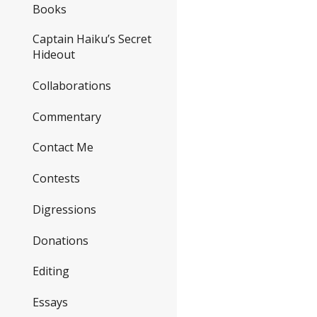
Books
Captain Haiku’s Secret
Hideout
Collaborations
Commentary
Contact Me
Contests
Digressions
Donations
Editing
Essays