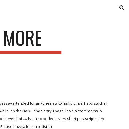
ion
D MORE
 essay intended for anyone new to haiku or perhaps stuck in
while, on the
Haiku and Senryu
page, look in the “Poems in
 of seven haiku. I’ve also added a very short postscript to the
Please have a look and listen.