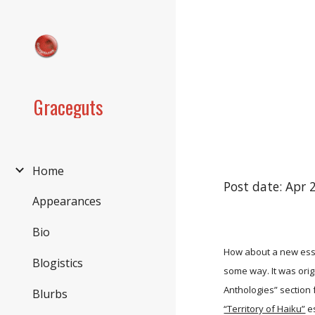
Sk
Graceguts
Home
Post date: Apr 
Appearances
Bio
How about a new essa
Blogistics
some way. It was ori
Anthologies” section 
Blurbs
“Territory of Haiku”
es