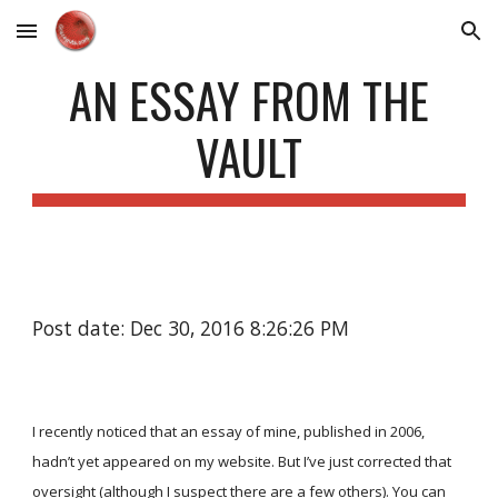
Skip to main content
Skip to navigation
AN ESSAY FROM THE
VAULT
Post date: Dec 30, 2016 8:26:26 PM
I recently noticed that an essay of mine, published in 2006,
hadn’t yet appeared on my website. But I’ve just corrected that
oversight (although I suspect there are a few others). You can