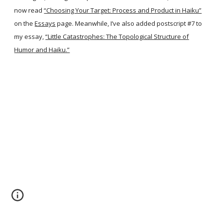
now read
“Choosing Your Target: Process and Product in Haiku”
on the
Essays
page. Meanwhile, I’ve also added postscript #7 to
my essay,
“Little Catastrophes: The Topological Structure of
Humor and Haiku.”