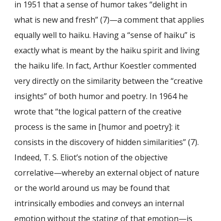
in 1951 that a sense of humor takes “delight in
what is new and fresh” (7)—a comment that applies
equally well to haiku. Having a “sense of haiku” is
exactly what is meant by the haiku spirit and living
the haiku life. In fact, Arthur Koestler commented
very directly on the similarity between the “creative
insights” of both humor and poetry. In 1964 he
wrote that “the logical pattern of the creative
process is the same in [humor and poetry]: it
consists in the discovery of hidden similarities” (7).
Indeed, T. S. Eliot’s notion of the objective
correlative—whereby an external object of nature
or the world around us may be found that
intrinsically embodies and conveys an internal
emotion without the stating of that emotion—is