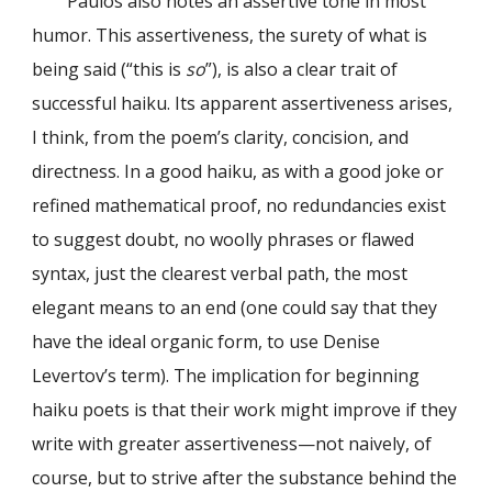
Paulos also notes an assertive tone in most
humor. This assertiveness, the surety of what is
being said (“this is
so
”), is also a clear trait of
successful haiku. Its apparent assertiveness arises,
I think, from the poem’s clarity, concision, and
directness. In a good haiku, as with a good joke or
refined mathematical proof, no redundancies exist
to suggest doubt, no woolly phrases or flawed
syntax, just the clearest verbal path, the most
elegant means to an end (one could say that they
have the ideal organic form, to use Denise
Levertov’s term). The implication for beginning
haiku poets is that their work might improve if they
write with greater assertiveness—not naively, of
course, but to strive after the substance behind the