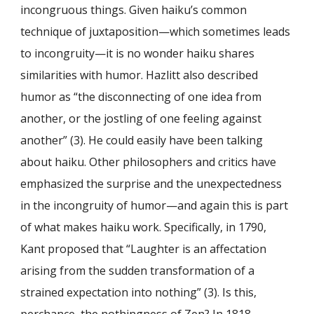
incongruous things. Given haiku’s common
technique of juxtaposition—which sometimes leads
to incongruity—it is no wonder haiku shares
similarities with humor. Hazlitt also described
humor as “the disconnecting of one idea from
another, or the jostling of one feeling against
another” (3). He could easily have been talking
about haiku. Other philosophers and critics have
emphasized the surprise and the unexpectedness
in the incongruity of humor—and again this is part
of what makes haiku work. Specifically, in 1790,
Kant proposed that “Laughter is an affectation
arising from the sudden transformation of a
strained expectation into nothing” (3). Is this,
perchance, the nothingness of Zen? In 1818