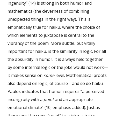
ingenuity” (14) is strong in both humor and
mathematics (the cleverness of combining
unexpected things in the right way). This is
emphatically true for haiku, where the choice of
which elements to juxtapose is central to the
vibrancy of the poem. More subtle, but vitally
important for haiku, is the similarity in logic. For all
the absurdity in humor, it is always held together
by some internal logic or the joke would not work—
it makes sense on
some
level. Mathematical proofs
also depend on logic, of course—and so do haiku.
Paulos indicates that humor requires “a perceived
incongruity with a
point
and an appropriate
emotional climate” (10, emphasis added). Just as
there must be some “point” to a joke, a haiku