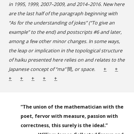
in 1995, 1999, 2007–2009, and 2014–2016. New here
are the last half of the paragraph beginning with
“As for the understanding of jokes” (“To give an
example” to the end) and postscripts #6 and later,
among a few other minor changes. In some ways,
the leap or implication in the topological structure
of haiku presented here relies on and relates to the
Japanese concept of “ma”
間,
or space.
+
+
+
+
+
+
+
“The union of the mathematician with the
poet, fervor with measure, passion with
correctness, this surely is the ideal.”