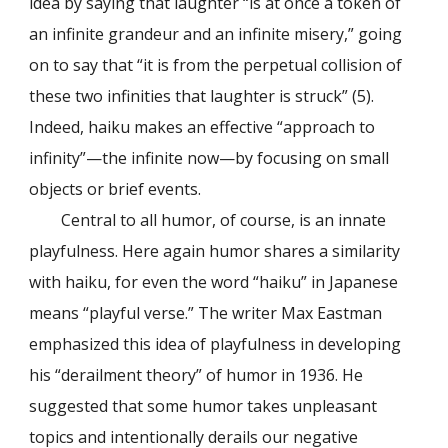
idea by saying that laughter “is at once a token of
an infinite grandeur and an infinite misery,” going
on to say that “it is from the perpetual collision of
these two infinities that laughter is struck” (5).
Indeed, haiku makes an effective “approach to
infinity”—the infinite now—by focusing on small
objects or brief events.
Central to all humor, of course, is an innate
playfulness. Here again humor shares a similarity
with haiku, for even the word “haiku” in Japanese
means “playful verse.” The writer Max Eastman
emphasized this idea of playfulness in developing
his “derailment theory” of humor in 1936. He
suggested that some humor takes unpleasant
topics and intentionally derails our negative