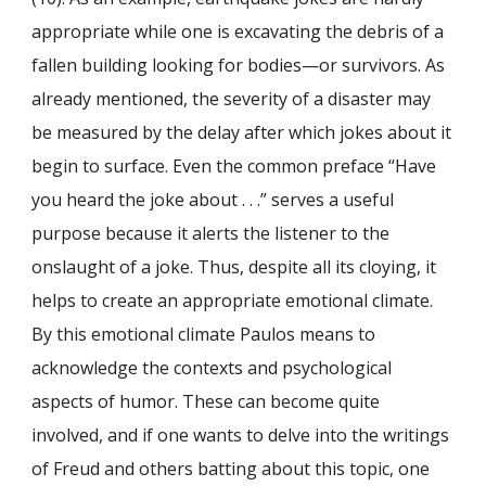
appropriate while one is excavating the debris of a
fallen building looking for bodies—or survivors. As
already mentioned, the severity of a disaster may
be measured by the delay after which jokes about it
begin to surface. Even the common preface “Have
you heard the joke about . . .” serves a useful
purpose because it alerts the listener to the
onslaught of a joke. Thus, despite all its cloying, it
helps to create an appropriate emotional climate.
By this emotional climate Paulos means to
acknowledge the contexts and psychological
aspects of humor. These can become quite
involved, and if one wants to delve into the writings
of Freud and others batting about this topic, one