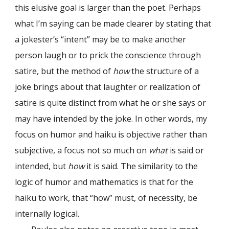
this elusive goal is larger than the poet. Perhaps
what I’m saying can be made clearer by stating that
a jokester’s “intent” may be to make another
person laugh or to prick the conscience through
satire, but the method of
how
the structure of a
joke brings about that laughter or realization of
satire is quite distinct from what he or she says or
may have intended by the joke. In other words, my
focus on humor and haiku is objective rather than
subjective, a focus not so much on
what
is said or
intended, but
how
it is said. The similarity to the
logic of humor and mathematics is that for the
haiku to work, that “how” must, of necessity, be
internally logical.