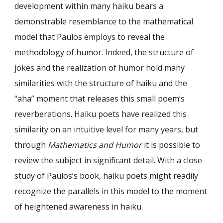
development within many haiku bears a
demonstrable resemblance to the mathematical
model that Paulos employs to reveal the
methodology of humor. Indeed, the structure of
jokes and the realization of humor hold many
similarities with the structure of haiku and the
“aha” moment that releases this small poem’s
reverberations. Haiku poets have realized this
similarity on an intuitive level for many years, but
through
Mathematics and Humor
it is possible to
review the subject in significant detail. With a close
study of Paulos’s book, haiku poets might readily
recognize the parallels in this model to the moment
of heightened awareness in haiku.