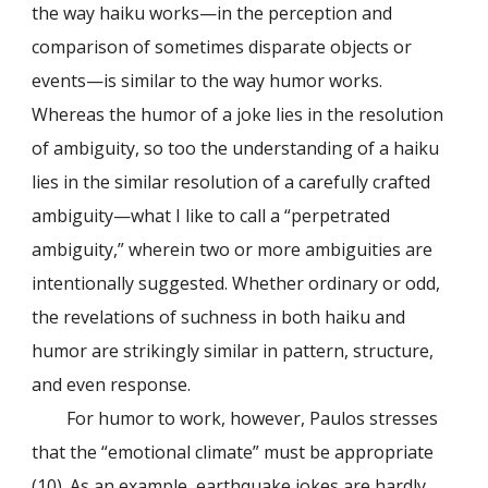
the way haiku works—in the perception and
comparison of sometimes disparate objects or
events—is similar to the way humor works.
Whereas the humor of a joke lies in the resolution
of ambiguity, so too the understanding of a haiku
lies in the similar resolution of a carefully crafted
ambiguity—what I like to call a “perpetrated
ambiguity,” wherein two or more ambiguities are
intentionally suggested. Whether ordinary or odd,
the revelations of suchness in both haiku and
humor are strikingly similar in pattern, structure,
and even response.
For humor to work, however, Paulos stresses
that the “emotional climate” must be appropriate
(10). As an example, earthquake jokes are hardly