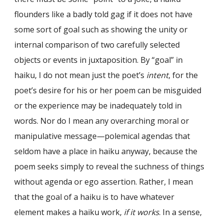
flounders like a badly told gag if it does not have
some sort of goal such as showing the unity or
internal comparison of two carefully selected
objects or events in juxtaposition. By “goal” in
haiku, I do not mean just the poet’s
intent
, for the
poet’s desire for his or her poem can be misguided
or the experience may be inadequately told in
words. Nor do I mean any overarching moral or
manipulative message—polemical agendas that
seldom have a place in haiku anyway, because the
poem seeks simply to reveal the suchness of things
without agenda or ego assertion. Rather, I mean
that the goal of a haiku is to have whatever
element makes a haiku work,
if it works
. In a sense,