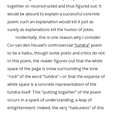
together or reconstructed and thus figured out. It
would be absurd to explain a successful concrete
poem; such an explanation would kill it just as
surely as explanations kill the humor of jokes.
Incidentally, this is one reason why I consider
Cor van den Heuvel’s controversial
“tundra”
poem
to be a haiku, though some poets and critics do not.
In this poem, the reader figures out that the white
space of the page is snow surrounding the lone
“rock” of the word “tundra”—or that the expanse of
white space is a concrete representation of the
tundra itself. This “putting together” of the poem
occurs in a spark of understanding, a leap of
enlightenment. Indeed, the very “haikuness” of this