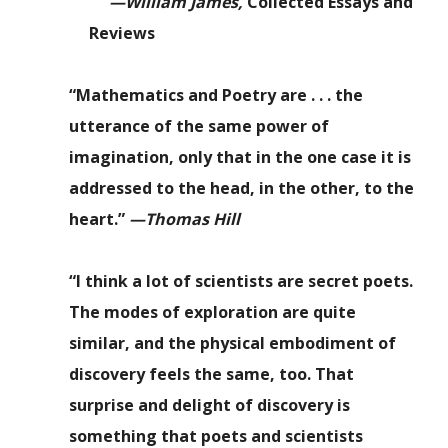
—William James,
Collected Essays and
Reviews
“Mathematics and Poetry are . . . the
utterance of the same power of
imagination, only that in the one case it is
addressed to the head, in the other, to the
heart.”
—Thomas Hill
“I think a lot of scientists are secret poets.
The modes of exploration are quite
similar, and the physical embodiment of
discovery feels the same, too. That
surprise and delight of discovery is
something that poets and scientists