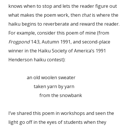
knows when to stop and lets the reader figure out
what makes the poem work, then
that
is where the
haiku begins to reverberate and reward the reader.
For example, consider this poem of mine (from
Frogpond
14:3, Autumn 1991, and second-place
winner in the Haiku Society of America’s 1991
Henderson haiku contest):
an old woolen sweater
taken yarn by yarn
from the snowbank
I’ve shared this poem in workshops and seen the
light go off in the eyes of students when they