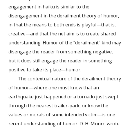
engagement in haiku is similar to the
disengagement in the derailment theory of humor,
in that the means to both ends is playful—that is,
creative—and that the net aim is to create shared
understanding. Humor of the “derailment” kind may
disengage the reader from something negative,
but it does still engage the reader in something
positive to take its place—humor.
The contextual nature of the derailment theory
of humor—where one must know that an
earthquake just happened or a tornado just swept
through the nearest trailer-park, or know the
values or morals of some intended victim—is one
recent understanding of humor. D. H. Munro wrote