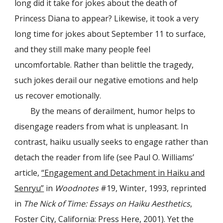
long did it take for jokes about the death of
Princess Diana to appear? Likewise, it took a very
long time for jokes about September 11 to surface,
and they still make many people feel
uncomfortable. Rather than belittle the tragedy,
such jokes derail our negative emotions and help
us recover emotionally.
By the means of derailment, humor helps to
disengage readers from what is unpleasant. In
contrast, haiku usually seeks to engage rather than
detach the reader from life (see Paul O. Williams’
article,
“Engagement and Detachment in Haiku and
Senryu”
in
Woodnotes
#19, Winter, 1993, reprinted
in
The Nick of Time: Essays on Haiku Aesthetics
,
Foster City, California: Press Here, 2001). Yet the