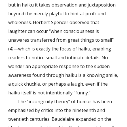
but in haiku it takes observation and juxtaposition
beyond the merely playful to hint at profound
wholeness. Herbert Spencer observed that
laughter can occur “when consciousness is
unawares transferred from great things to small”
(4)—which is exactly the focus of haiku, enabling
readers to notice small and intimate details. No
wonder an appropriate response to the sudden
awareness found through haiku is a knowing smile,
a quick chuckle, or perhaps a laugh, even if the
haiku itself is not intentionally “funny.”
The “incongruity theory” of humor has been
emphasized by critics into the nineteenth and
twentieth centuries. Baudelaire expanded on the