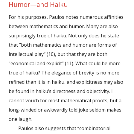
Humor—and Haiku
For his purposes, Paulos notes numerous affinities
between mathematics and humor. Many are also
surprisingly true of haiku. Not only does he state
that “both mathematics and humor are forms of
intellectual play” (10), but that they are both
“economical and explicit” (11). What could be more
true of haiku? The elegance of brevity is no more
refined than it is in haiku, and explicitness may also
be found in haiku’s directness and objectivity. I
cannot vouch for most mathematical proofs, but a
long-winded or awkwardly told joke seldom makes
one laugh.
Paulos also suggests that “combinatorial