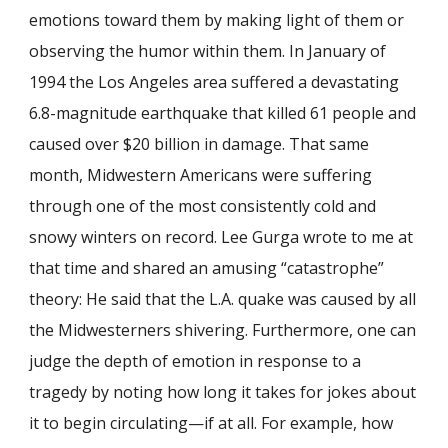
emotions toward them by making light of them or
observing the humor within them. In January of
1994 the Los Angeles area suffered a devastating
6.8-magnitude earthquake that killed 61 people and
caused over $20 billion in damage. That same
month, Midwestern Americans were suffering
through one of the most consistently cold and
snowy winters on record. Lee Gurga wrote to me at
that time and shared an amusing “catastrophe”
theory: He said that the L.A. quake was caused by all
the Midwesterners shivering. Furthermore, one can
judge the depth of emotion in response to a
tragedy by noting how long it takes for jokes about
it to begin circulating—if at all. For example, how