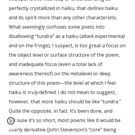
perfectly crystallized in haiku, that
defines
haiku
and its spirit more than any other characteristic.
What seemingly confuses some poets into
disallowing “tundra” as a haiku (albeit experimental
and on the fringe), I suspect, is too great a focus on
the object level or surface structure of the poem,
and inadequate focus (even a total lack of
awareness thereof) on the metalevel or deep
structure of this poem—the level at which I feel
haiku is
truly
defined. I do not mean to suggest,
however, that more haiku should be like “tundra.”
Quite the opposite, in fact. It’s been done, and
because it’s so short, most poems like it would be
overly derivative (John Stevenson’s “core” being