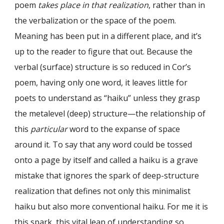
poem
takes place in that
realization
, rather than in
the verbalization or the space of the poem.
Meaning has been put in a different place, and it’s
up to the reader to figure that out. Because the
verbal (surface) structure is so reduced in Cor’s
poem, having only one word, it leaves little for
poets to understand as “haiku” unless they grasp
the metalevel (deep) structure—the relationship of
this
particular
word to the expanse of space
around it. To say that any word could be tossed
onto a page by itself and called a haiku is a grave
mistake that ignores the spark of deep-structure
realization that defines not only this minimalist
haiku but also more conventional haiku. For me it is
this spark, this vital leap of understanding so