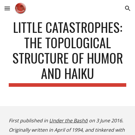
Skip to main content
Skip to navigation
LITTLE CATASTROPHES:
THE TOPOLOGICAL
STRUCTURE OF HUMOR
AND HAIKU
First published in
Under the Bash
ō
on 3 June 2016.
Originally written in April of 1994, and tinkered with