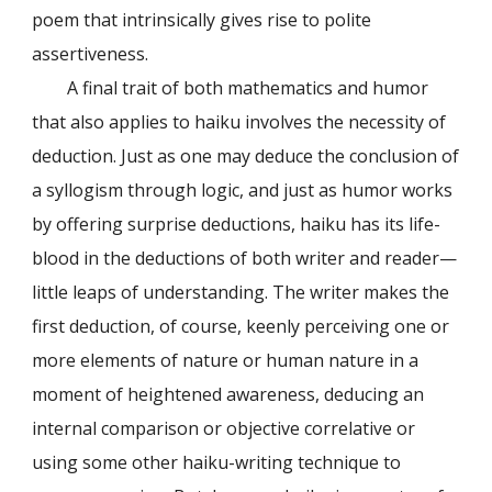
poem that intrinsically gives rise to polite
assertiveness.
A final trait of both mathematics and humor
that also applies to haiku involves the necessity of
deduction. Just as one may deduce the conclusion of
a syllogism through logic, and just as humor works
by offering surprise deductions, haiku has its life-
blood in the deductions of both writer and reader—
little leaps of understanding. The writer makes the
first deduction, of course, keenly perceiving one or
more elements of nature or human nature in a
moment of heightened awareness, deducing an
internal comparison or objective correlative or
using some other haiku-writing technique to