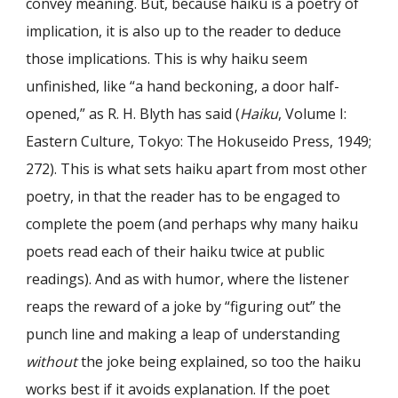
convey meaning. But, because haiku is a poetry of
implication, it is also up to the reader to deduce
those implications. This is why haiku seem
unfinished, like “a hand beckoning, a door half-
opened,” as R. H. Blyth has said (
Haiku
, Volume I:
Eastern Culture, Tokyo: The Hokuseido Press, 1949;
272). This is what sets haiku apart from most other
poetry, in that the reader has to be engaged to
complete the poem (and perhaps why many haiku
poets read each of their haiku twice at public
readings). And as with humor, where the listener
reaps the reward of a joke by “figuring out” the
punch line and making a leap of understanding
without
the joke being explained, so too the haiku
works best if it avoids explanation. If the poet