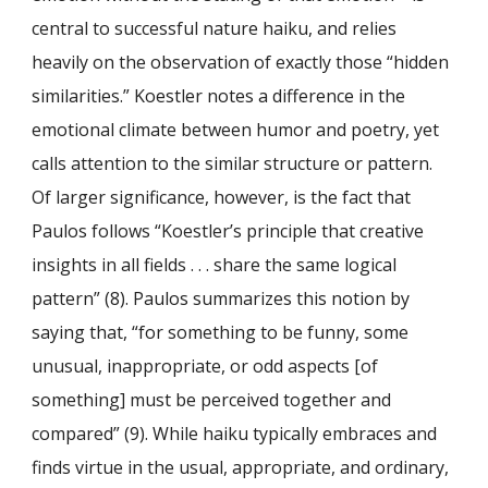
central to successful nature haiku, and relies
heavily on the observation of exactly those “hidden
similarities.” Koestler notes a difference in the
emotional climate between humor and poetry, yet
calls attention to the similar structure or pattern.
Of larger significance, however, is the fact that
Paulos follows “Koestler’s principle that creative
insights in all fields . . . share the same logical
pattern” (8). Paulos summarizes this notion by
saying that, “for something to be funny, some
unusual, inappropriate, or odd aspects [of
something] must be perceived together and
compared” (9). While haiku typically embraces and
finds virtue in the usual, appropriate, and ordinary,