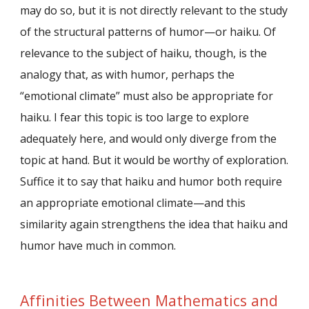
may do so, but it is not directly relevant to the study
of the structural patterns of humor—or haiku. Of
relevance to the subject of haiku, though, is the
analogy that, as with humor, perhaps the
“emotional climate” must also be appropriate for
haiku. I fear this topic is too large to explore
adequately here, and would only diverge from the
topic at hand. But it would be worthy of exploration.
Suffice it to say that haiku and humor both require
an appropriate emotional climate—and this
similarity again strengthens the idea that haiku and
humor have much in common.
Affinities Between Mathematics and