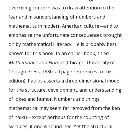
overriding concern was to draw attention to the
fear and misunderstanding of numbers and
mathematics in modern American culture—and to
emphasize the unfortunate consequences brought
on by mathematical illiteracy. He is probably best
known for this book. In an earlier book, titled
Mathematics and Humor
(Chicago: University of
Chicago Press, 1980; all page references to this
edition), Paulos asserts a three-dimensional model
for the structure, development, and understanding
of jokes and humor. Numbers and things
mathematical may seem far removed from the ken
of haiku—except perhaps for the counting of
syllables, if one is so inclined. Yet the structural