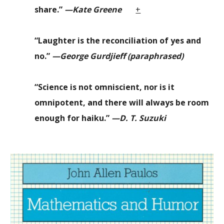
share.”
—Kate Greene
+
“
Laughter is the reconciliation of yes and
no.
”
—George
Gurdjieff (paraphrased)
“Science is not omniscient, nor is it
omnipotent, and there will always be room
enough for haiku.”
—D. T. Suzuki