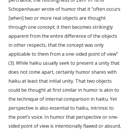
Schopenhauer wrote of humor that it “often occurs
[when] two or more real objects are thought
through one concept; it then becomes strikingly
apparent from the entire difference of the objects
in other respects, that the concept was only
applicable to them from a one-sided point of view”
(3). While haiku usually seek to present a unity that
does not come apart, certainly humor shares with
haiku at least that initial unity. That two objects
could be thought at first similar in humor is akin to
the technique of internal comparison in haiku. Yet
perspective is also essential to haiku, intrinsic to
the poet’s voice. In humor that perspective or one-
sided point of view is intentionally flawed or absurd,