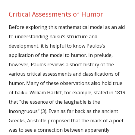
Critical Assessments of Humor
Before exploring this mathematical model as an aid
to understanding haiku’s structure and
development, it is helpful to know Paulos’s
application of the model to humor. In prelude,
however, Paulos reviews a short history of the
various critical assessments and classifications of
humor. Many of these observations also hold true
of haiku. William Hazlitt, for example, stated in 1819
that “the essence of the laughable is the
incongruous” (3). Even as far back as the ancient
Greeks, Aristotle proposed that the mark of a poet
was to see a connection between apparently