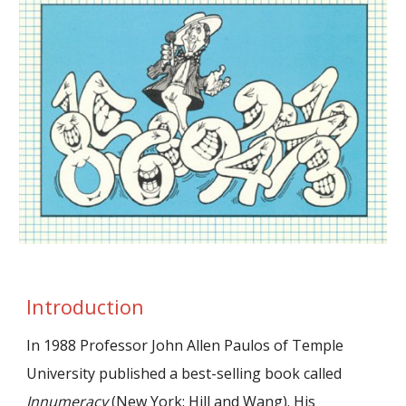
Introduction
In 1988 Professor John Allen Paulos of Temple
University published a best-selling book called
Innumeracy
(New York: Hill and Wang). His