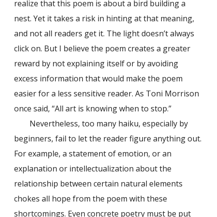
realize that this poem is about a bird building a
nest. Yet it takes a risk in hinting at that meaning,
and not all readers get it. The light doesn’t always
click on. But I believe the poem creates a greater
reward by not explaining itself or by avoiding
excess information that would make the poem
easier for a less sensitive reader. As Toni Morrison
once said, “All art is knowing when to stop.”
Nevertheless, too many haiku, especially by
beginners, fail to let the reader figure anything out.
For example, a statement of emotion, or an
explanation or intellectualization about the
relationship between certain natural elements
chokes all hope from the poem with these
shortcomings. Even concrete poetry must be put