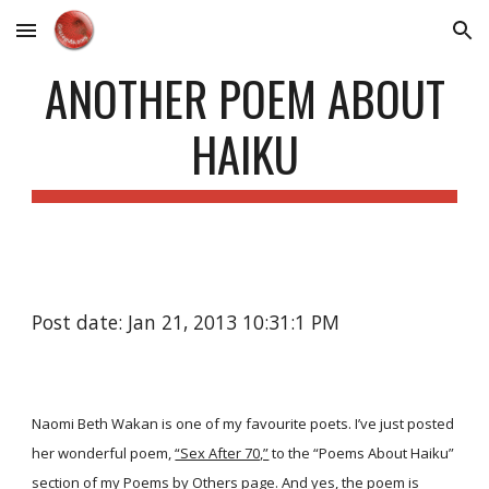
Skip to main content
Skip to navigation
ANOTHER POEM ABOUT
HAIKU
Post date: Jan 21, 2013 10:31:1 PM
Naomi Beth Wakan is one of my favourite poets. I’ve just posted
her wonderful poem,
“Sex After 70,”
to the “Poems About Haiku”
section of my
Poems by Others
page. And yes, the poem is