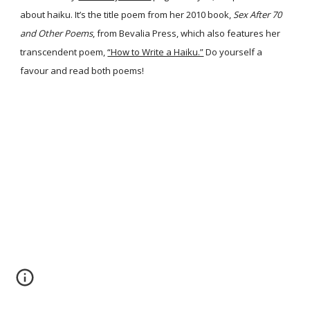
about haiku. It’s the title poem from her 2010 book,
Sex After 70
and Other Poems
, from Bevalia Press, which also features her
transcendent poem,
“How to Write a Haiku.”
Do yourself a
favour and read both poems!