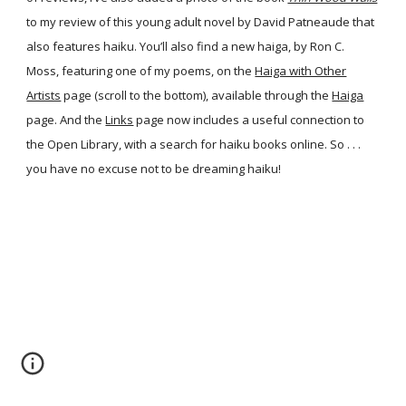
to my review of this young adult novel by David Patneaude that
also features haiku. You’ll also find a new haiga, by Ron C.
Moss, featuring one of my poems, on the
Haiga with Other
Artists
page (scroll to the bottom), available through the
Haiga
page. And the
Links
page now includes a useful connection to
the Open Library, with a search for haiku books online. So . . .
you have no excuse not to be dreaming haiku!