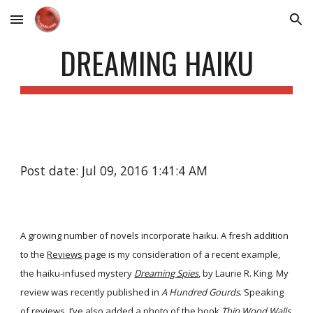
Skip to main content
Skip to navigation
DREAMING HAIKU
Post date: Jul 09, 2016 1:41:4 AM
A growing number of novels incorporate haiku. A fresh addition
to the
Reviews
page is my consideration of a recent example,
the haiku-infused mystery
Dreaming Spies
, by Laurie R. King. My
review was recently published in
A Hundred Gourds
. Speaking
of reviews, I’ve also added a photo of the book
Thin Wood Walls