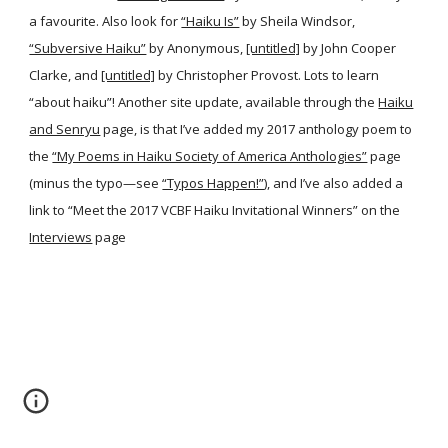
a favourite. Also look for
“Haiku Is”
by Sheila Windsor,
“Subversive Haiku”
by Anonymous,
[untitled]
by John Cooper
Clarke, and
[untitled]
by Christopher Provost. Lots to learn
“about haiku”! Another site update, available through the
Haiku
and Senryu
page, is that I’ve added my 2017 anthology poem to
the
“My Poems in Haiku Society of America Anthologies”
page
(minus the typo—see
“Typos Happen!”
), and I’ve also added a
link to “Meet the 2017 VCBF Haiku Invitational Winners” on the
Interviews
page