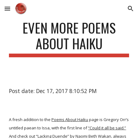
Skip to main content
Skip to navigation
EVEN MORE POEMS
ABOUT HAIKU
Post date: Dec 17, 2017 8:10:52 PM
A fresh addition to the
Poems About Haiku
page is Gregory Orr’s
untitled paean to Issa, with the first line of
“Could it all be said.”
And check out
“Lacking Duende”
by Naomi Beth Wakan, always