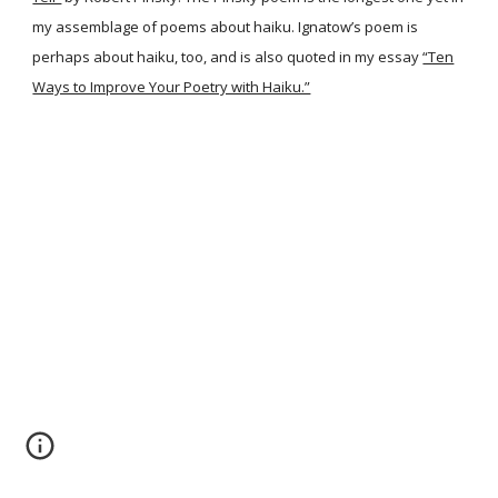
my assemblage of poems about haiku. Ignatow’s poem is
perhaps about haiku, too, and is also quoted in my essay
“Ten
Ways to Improve Your Poetry with Haiku.”