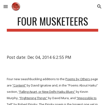
Skip to main content
Skip to navigation
FOUR MUSKETEERS
Post date: Dec 04, 2014 6:2:55 PM
Four new swashbuckling additions to the
Poems by Others
page
are
“Content”
by David Ignatow and, in the “Poems About Haiku”
section,
“Falling Apart, or New Delhi Haiku Blues”
by Kevin
Murphy,
“Frightening Things”
by David Mura, and
“Impossible to
Tell”
by Robert Pinsky. The Pinsky poem is the longest one yet in