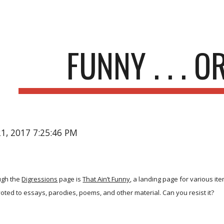
ip to main content
Skip to navigat
FUNNY . . . O
21, 2017 7:25:46 PM
ugh the
Digressions
page is
That Ain’t Funny
, a landing page for various it
oted to essays, parodies, poems, and other material. Can you resist it?