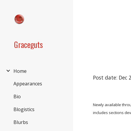
Sk
Graceguts
Home
Post date: Dec 
Appearances
Bio
Newly available thro
Blogistics
includes sections dev
Blurbs