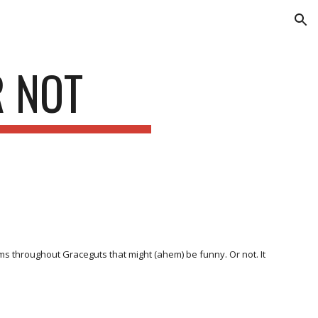
ion
R NOT
ems throughout Graceguts that might (ahem) be funny. Or not. It