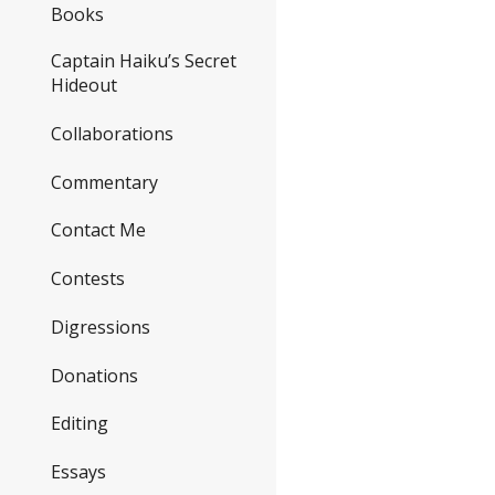
Books
Captain Haiku’s Secret
Hideout
Collaborations
Commentary
Contact Me
Contests
Digressions
Donations
Editing
Essays