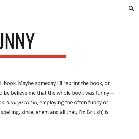
ion
FUNNY
roll book. Maybe someday I’ll reprint the book, or
to be believe me that
the whole book
was funny—
ns: Senryu to Go
, employing the often funny or
pelling, since, ahem and all that, I’m British) is