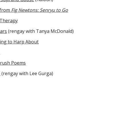
 from
Fig Newtons: Senryu to Go
 Therapy
ars
(rengay with Tanya McDonald)
ing to Harp About
u
Brush Poems
h
(rengay with Lee Gurga)