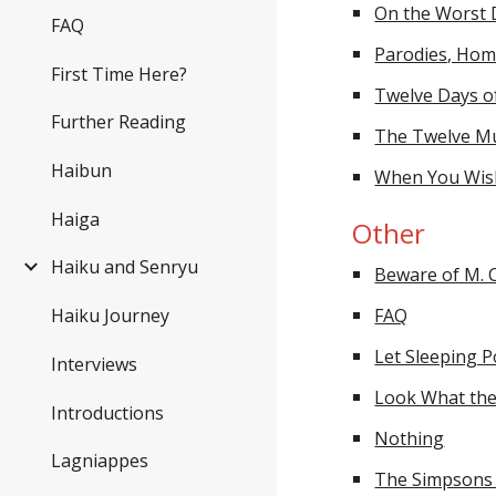
On the Worst 
FAQ
Parodies, Hom
First Time Here?
Twelve Days 
Further Reading
The Twelve Mu
Haibun
When You Wis
Haiga
Other
Haiku and Senryu
Beware of M. C
FAQ
Haiku Journey
Let Sleeping P
Interviews
Look What the
Introductions
Nothing
Lagniappes
The Simpsons