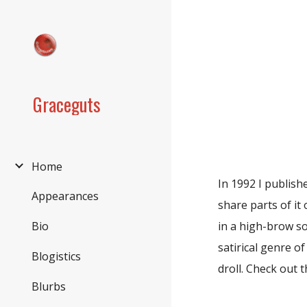
Sk
Graceguts
Home
In 1992 I publis
Appearances
share parts of it 
in a high-brow so
Bio
satirical genre of
Blogistics
droll. Check out 
Blurbs