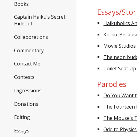
Books
Essays/Stor
Captain Haiku’s Secret
Haikuholics 
Hideout
Ku-ku: Becaus
Collaborations
Movie Studios 
Commentary
The neon buddh
Contact Me
Toilet Seat U
Contests
Parodies
Digressions
Do You Want t
Donations
The Fourteen D
Editing
The Mouse’s T
Ode to Physics
Essays