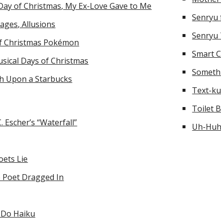
Day of Christmas, My Ex-Love Gave to Me
Senryu
ages, Allusions
Senryu
of Christmas Pokémon
Smart C
sical Days of Christmas
Someth
h Upon a Starbucks
Text-k
Toilet 
. Escher’s “Waterfall”
Uh-Hu
oets Lie
 Poet Dragged In
 Do Haiku