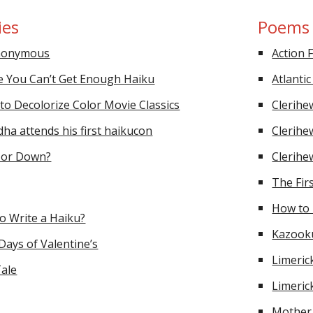
ies
Poems
Anonymous
Action 
e You Can’t Get Enough Haiku
Atlanti
to Decolorize Color Movie Classics
Clerihe
a attends his first haikucon
Clerihe
p or Down?
Clerihe
The Fir
How to 
o Write a Haiku?
Kazook
ays of Valentine’s
Limeric
ale
Limeric
Mother