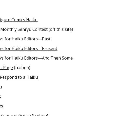
Figure Comics Haiku
c Monthly Senryu Contest
(off this site)
ws for Haiku Editors—Past
ws for Haiku Editors—Present
ws for Haiku Editors—And Then Some
st Page
(haibun)
Respond to a Haiku
u
k
ks
 Soprano Goose
(haibun)