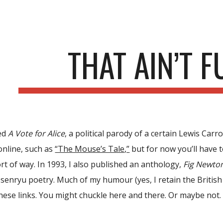
ip to main content
Skip to navigat
THAT AIN’T 
hed
A Vote for Alice
, a political parody of a certain Lewis Car
online
, such as
“The Mouse’s Tale,”
but for now you’ll have 
rt of way. In 1993, I also published an anthology,
Fig Newto
 senryu poetry. Much of my humour (yes, I retain the British s
these links. You might chuckle here and there. Or maybe not.