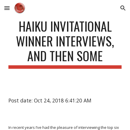
Skip to main content
Skip to navigation
HAIKU INVITATIONAL
WINNER INTERVIEWS,
AND THEN SOME
Post date: Oct 24, 2018 6:41:20 AM
In recent years I’ve had the pleasure of interviewing the top six