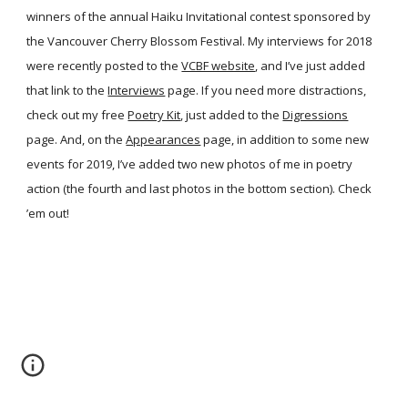
winners of the annual Haiku Invitational contest sponsored by
the Vancouver Cherry Blossom Festival. My interviews for 2018
were recently posted to the
VCBF website
, and I’ve just added
that link to the
Interviews
page. If you need more distractions,
check out my free
Poetry Kit
, just added to the
Digressions
page. And, on the
Appearances
page, in addition to some new
events for 2019, I’ve added two new photos of me in poetry
action (the fourth and last photos in the bottom section). Check
’em out!