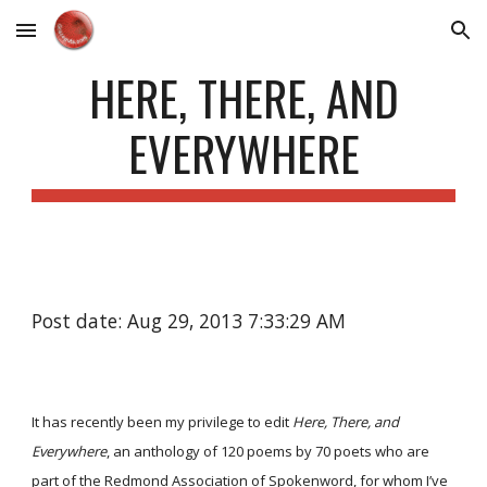
Skip to main content
Skip to navigation
HERE, THERE, AND
EVERYWHERE
Post date: Aug 29, 2013 7:33:29 AM
It has recently been my privilege to edit
Here, There, and
Everywhere
, an anthology of 120 poems by 70 poets who are
part of the Redmond Association of Spokenword, for whom I’ve