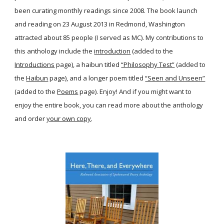
been curating monthly readings since 2008. The book launch
and reading on 23 August 2013 in Redmond, Washington
attracted about 85 people (I served as MC). My contributions to
this anthology include the
introduction
(added to the
Introductions
page), a haibun titled
“Philosophy Test”
(added to
the
Haibun
page), and a longer poem titled
“Seen and Unseen”
(added to the
Poems
page). Enjoy! And if you might want to
enjoy the entire book, you can read more about the anthology
and order
your own copy
.