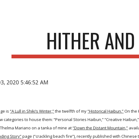
ip to main content
Skip to navigat
HITHER AND
03, 2020 5:46:52 AM
ge is
“A Lull in Shiki’s Winter,”
the twelfth of my
“Historical Haibun.”
On the 
w categories to house them: “Personal Stories Haibun,” “Creative Haibun,
Thelma Mariano on a tanka of mine at
“Down the Distant Mountain,”
avail
ding Story”
page (“crackling beach fire”), recently published with Chinese 