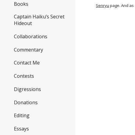
Books
Senryu
page. And as 
Captain Haiku’s Secret
Hideout
Collaborations
Commentary
Contact Me
Contests
Digressions
Donations
Editing
Essays