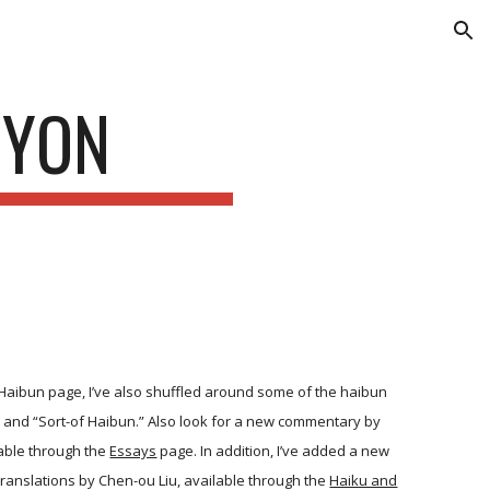
ion
 YON
Haibun page, I’ve also shuffled around some of the haibun
” and “Sort-of Haibun.” Also look for a new commentary by
able through the
Essays
page. In addition, I’ve added a new
translations by Chen-ou Liu, available through the
Haiku and