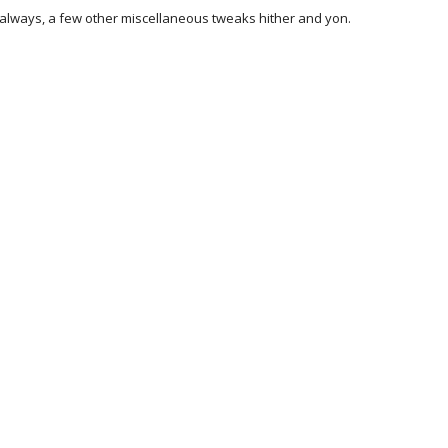
always, a few other miscellaneous tweaks hither and yon.