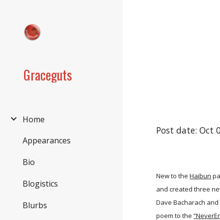
Sk
Graceguts
Home
Post date: Oct 
Appearances
Bio
New to the
Haibun
pa
Blogistics
and created three ne
Dave Bacharach and 
Blurbs
poem to the
“NeverEn