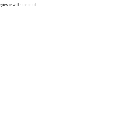
ytes or well seasoned.