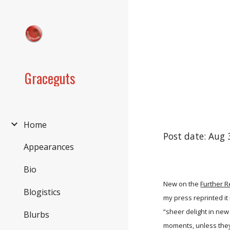
Sk
Graceguts
Home
Post date: Aug 
Appearances
Bio
New on the
Further 
Blogistics
my press reprinted it
“sheer delight in new 
Blurbs
moments, unless they 