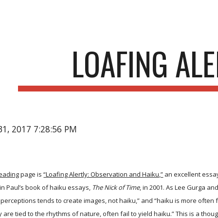
ip to main content
Skip to navigat
LOAFING ALE
31, 2017 7:28:56 PM
Reading
page is
“Loafing Alertly: Observation and Haiku,”
an excellent essay 
 in Paul’s book of haiku essays,
The Nick of Time
, in 2001. As Lee Gurga and
perceptions tends to create images, not haiku,” and “haiku is more often foun
are tied to the rhythms of nature, often fail to yield haiku.” This is a tho