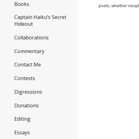
Books
poets, whether neoph
Captain Haiku’s Secret
Hideout
Collaborations
Commentary
Contact Me
Contests
Digressions
Donations
Editing
Essays