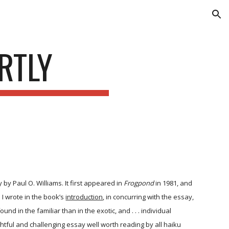
ion
RTLY
by Paul O. Williams. It first appeared in
Frogpond
in 1981, and
 I wrote in the book’s
introduction
, in concurring with the essay,
d in the familiar than in the exotic, and . . . individual
ughtful and challenging essay well worth reading by all haiku