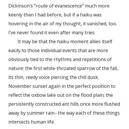
Dickinson’s “route of evanescence” much more
keenly than I had before, but if a haiku was
hovering in the air of my thought, it vanished, too.
I’ve never found it even after many tries.
It may be that the haiku moment allies itself
easily to those individual events that are more
obviously tied to the rhythms and repetitions of
nature: the first white-throated sparrow of the fall,
its thin, reedy voice piercing the chill dusk;
November sunset again in the perfect position to
reflect the oxbow lake out on the flood plain; the
persistently constructed ant hills once more flushed
away by summer rain--the way each of these things
intersects human life.