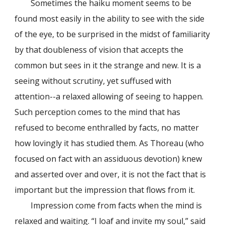
Sometimes the haiku moment seems to be
found most easily in the ability to see with the side
of the eye, to be surprised in the midst of familiarity
by that doubleness of vision that accepts the
common but sees in it the strange and new. It is a
seeing without scrutiny, yet suffused with
attention--a relaxed allowing of seeing to happen.
Such perception comes to the mind that has
refused to become enthralled by facts, no matter
how lovingly it has studied them. As Thoreau (who
focused on fact with an assiduous devotion) knew
and asserted over and over, it is not the fact that is
important but the impression that flows from it.
Impression come from facts when the mind is
relaxed and waiting. “I loaf and invite my soul,” said