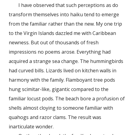
I have observed that such perceptions as do
transform themselves into haiku tend to emerge
from the familiar rather than the new. My one trip
to the Virgin Islands dazzled me with Caribbean
newness. But out of thousands of fresh
impressions no poems arose. Everything had
acquired a strange sea change. The hummingbirds
had curved bills. Lizards lived on kitchen walls in
harmony with the family. Flamboyant tree pods
hung scimitar-like, gigantic compared to the
familiar locust pods. The beach bore a profusion of
shells almost cloying to someone familiar with
quahogs and razor clams. The result was
inarticulate wonder.