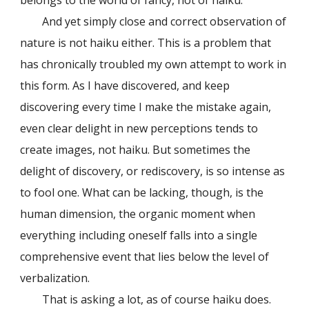
belongs to the world of fancy, not of haiku.
And yet simply close and correct observation of
nature is not haiku either. This is a problem that
has chronically troubled my own attempt to work in
this form. As I have discovered, and keep
discovering every time I make the mistake again,
even clear delight in new perceptions tends to
create images, not haiku. But sometimes the
delight of discovery, or rediscovery, is so intense as
to fool one. What can be lacking, though, is the
human dimension, the organic moment when
everything including oneself falls into a single
comprehensive event that lies below the level of
verbalization.
That is asking a lot, as of course haiku does.