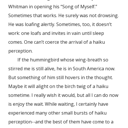
Whitman in opening his “Song of Myself.”
Sometimes that works. He surely was not drowsing.
He was loafing alertly. Sometimes, too, it doesn’t
work: one loafs and invites in vain until sleep
comes. One can’t coerce the arrival of a haiku
perception.
If the hummingbird whose wing-breath so
stirred me is still alive, he is in South America now.
But something of him still hovers in the thought.
Maybe it will alight on the birch twig of a haiku
sometime. I really wish it would, but all I can do now
is enjoy the wait. While waiting, I certainly have
experienced many other small bursts of haiku
perception--and the best of them have come to a