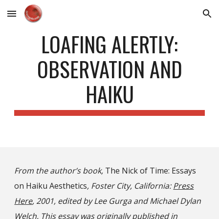
Skip to main content
Skip to navigation
LOAFING ALERTLY:
OBSERVATION AND
HAIKU
From the author’s book,
The Nick of Time: Essays
on Haiku Aesthetics
, Foster City, California:
Press
Here
, 2001, edited by Lee Gurga and Michael Dylan
Welch. This essay was originally published in