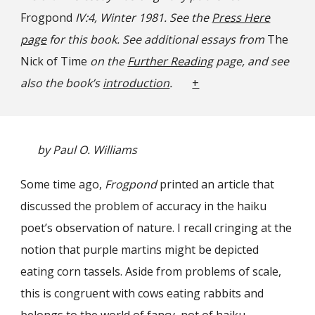
Frogpond
IV:4, Winter 1981. See the
Press Here
page
for this book. See additional essays from
The
Nick of Time
on the
Further Reading
page, and see
also the book’s
introduction
.
+
by Paul O. Williams
Some time ago,
Frogpond
printed an article that
discussed the problem of accuracy in the haiku
poet’s observation of nature. I recall cringing at the
notion that purple martins might be depicted
eating corn tassels. Aside from problems of scale,
this is congruent with cows eating rabbits and