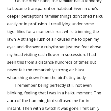
On the other hand, the familiar has a tendency
to become transparent or habitual. Even in one’s
deeper perceptions familiar things don’t shed haiku
easily or in profusion. I recall lying under some
tiger lilies for a moment’s rest while trimming the
lawn. A strange rush of air caused me to open my
eyes and discover a rubythroat just two feet above
my head visiting each flower in succession. I had
seen this from a distance hundreds of times but
never felt the remarkably strong air blast
whooshing down from the bird’s tiny body.
I remember being perfectly still, not even
blinking, feeling that I was in a haiku moment. The
aura of the hummingbird suffused me for in
instant. Then with a twitch it was gone. I felt Emily