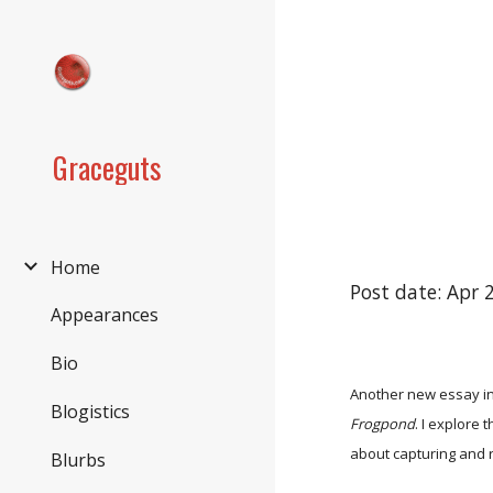
Sk
Graceguts
Home
Post date: Apr 
Appearances
Bio
Another new essay in
Blogistics
Frogpond
. I explore
about capturing and 
Blurbs