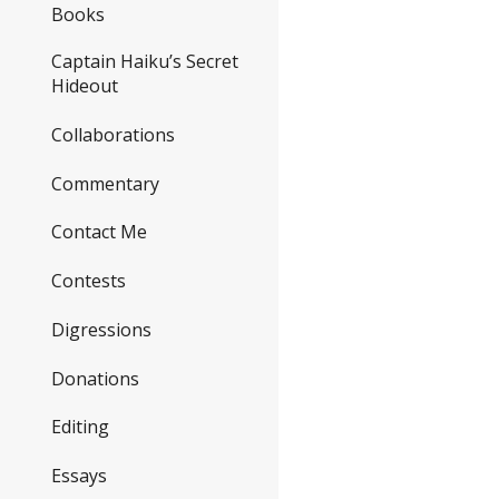
Books
Captain Haiku’s Secret
Hideout
Collaborations
Commentary
Contact Me
Contests
Digressions
Donations
Editing
Essays