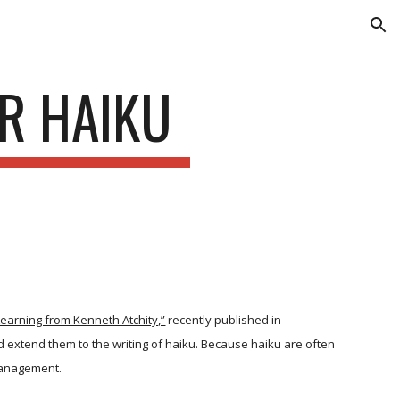
ion
R HAIKU
 Learning from Kenneth Atchity,”
recently published in
nd extend them to the writing of haiku. Because haiku are often
 management.