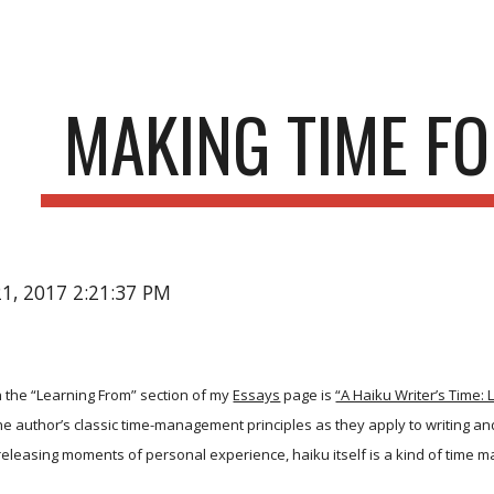
ip to main content
Skip to navigat
MAKING TIME FO
21, 2017 2:21:37 PM
 the “Learning From” section of my
Essays
page is
“A Haiku Writer’s Time:
 the author’s classic time-management principles as they apply to writing a
releasing moments of personal experience, haiku itself is a kind of time