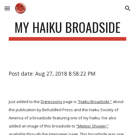
Skip to main content
Skip to navigation
MY HAIKU BROADSIDE
Post date: Aug 27, 2018 8:58:22 PM
Just added to the
Digressions
page is
“Haiku Broadside,”
about
the publication by Befuddled Press and the Haiku Society of
America of a broadside featuring one of my haiku. I’ve also
added an image of this broadside to
“Meteor Shower,”
available through the
Interviews
page. This broadside was one