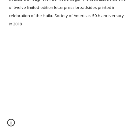
of twelve limited-edition letterpress broadsides printed in
celebration of the Haiku Society of America’s 50th anniversary
in 2018.