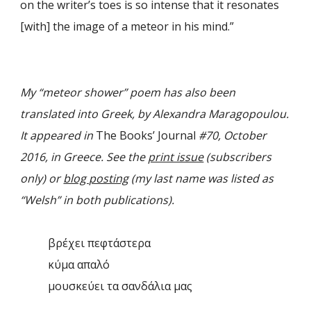
on the writer’s toes is so intense that it resonates
[with] the image of a meteor in his mind.”
My “meteor shower” poem has also been
translated into Greek, by Alexandra Maragopoulou.
It appeared in
The Books’ Journal
#70, October
2016, in Greece. See the
print issue
(subscribers
only) or
blog posting
(my last name was listed as
“Welsh” in both publications).
βρέχει πεφτάστερα
κύμα απαλό
μουσκεύει τα σανδάλια μας