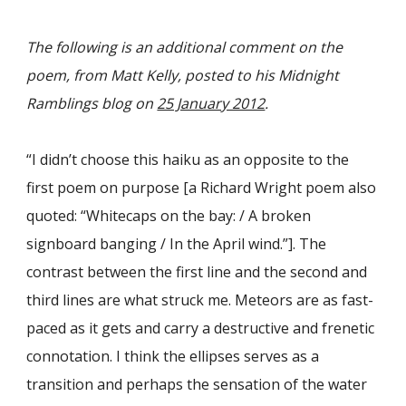
The following is an additional comment on the
poem, from Matt Kelly, posted to his Midnight
Ramblings blog on
25 January 2012
.
“I didn’t choose this haiku as an opposite to the
first poem on purpose [a Richard Wright poem also
quoted: “Whitecaps on the bay: / A broken
signboard banging / In the April wind.”]. The
contrast between the first line and the second and
third lines are what struck me. Meteors are as fast-
paced as it gets and carry a destructive and frenetic
connotation. I think the ellipses serves as a
transition and perhaps the sensation of the water