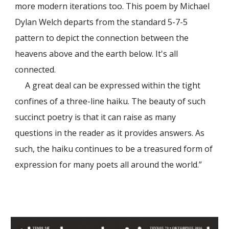
more modern iterations too. This poem by Michael
Dylan Welch departs from the standard 5-7-5
pattern to depict the connection between the
heavens above and the earth below. It's all
connected.
A great deal can be expressed within the tight
confines of a three-line haiku. The beauty of such
succinct poetry is that it can raise as many
questions in the reader as it provides answers. As
such, the haiku continues to be a treasured form of
expression for many poets all around the world.
”