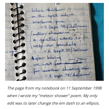
The page from my notebook on 11 September 1998
when I wrote my “meteor shower” poem. My only
edit was to later change the em dash to an ellipsis.