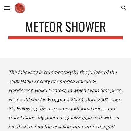
Skip to main content
Skip to navigation
METEOR SHOWER
The following is commentary by the judges of the
2000 Haiku Society of America Harold G.
Henderson Haiku Contest, in which I won first prize.
First published in
Frogpond
XXIV:1, April 200
1
, page
81. Following this are some additional notes and
translations. My poem originally appeared with an
em dash to end the first line, but I later changed