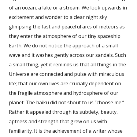
of an ocean, a lake or a stream. We look upwards in
excitement and wonder to a clear night sky
glimpsing the fast and peaceful arcs of meteors as
they enter the atmosphere of our tiny spaceship
Earth. We do not notice the approach of a small
wave and it washes gently across our sandals. Such
a small thing, yet it reminds us that all things in the
Universe are connected and pulse with miraculous
life; that our own lives are crucially dependent on
the fragile atmosphere and hydrosphere of our
planet. The haiku did not shout to us “choose me.”
Rather it appealed through its subtlety, beauty,
aptness and strength that grew on us with
familiarity. It is the achievement of a writer whose