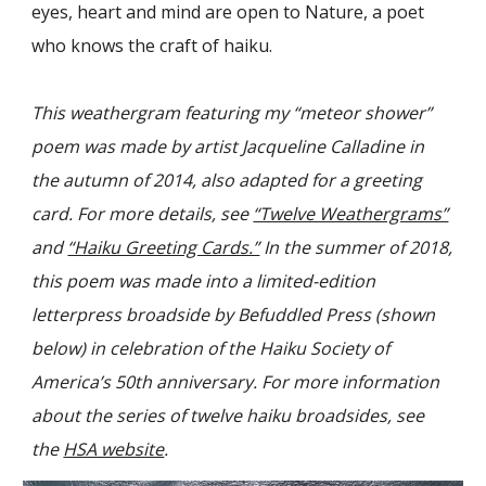
eyes, heart and mind are open to Nature, a poet
who knows the craft of haiku.
This
weathergram featuring my “meteor shower”
poem
was made by artist Jacqueline Calladine in
the autumn of 2014, also adapted for a greeting
card. For more details, see
“Twelve Weathergrams”
and
“Haiku Greeting Cards.”
In the summer of 2018,
this poem was made into a limited-edition
letterpress broadside by Befuddled Press (shown
below) in celebration of the Haiku Society of
America’s 50th anniversary. For more information
about the series of twelve haiku broadsides, see
the
HSA website
.