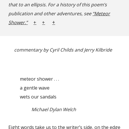
that to an ellipsis.
For a history of this poem’s
publication and other adventures, see
“
Meteor
+
Show
er.
”
+
+
commentary by Cyril Childs and Jerry Kilbride
meteor shower . . .
a gentle wave
wets our sandals
Michael Dylan Welch
Eight words take us to the writer’s side, on the edge