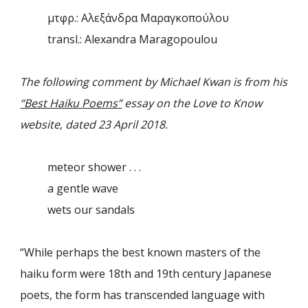
μτφρ.: Αλεξάνδρα Μαραγκοπούλου
transl.: Alexandra Maragopoulou
The following comment by Michael Kwan is from his
“
Best Haiku Poems
”
essay on the Love to Know
website, dated 23 April 2018.
meteor shower . . .
a gentle wave
wets our sandals
“
While perhaps the best known masters of the
haiku form were 18th and 19th century Japanese
poets, the form has transcended language with