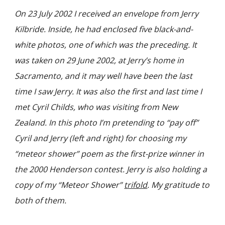
On 23 July 2002 I received an envelope from Jerry
Kilbride. Inside, he had enclosed five black-and-
white photos, one of which was the
preceding
. It
was taken on 29 June 2002, at Jerry’s home in
Sacramento, and it may well have been the last
time I saw Jerry. It was also the first and last time I
met Cyril Childs, who was visiting from New
Zealand. In this photo I’m pretending to “pay off”
Cyril and Jerry (left and right) for choosing my
“meteor shower” poem as the first-prize winner in
the 2000 Henderson contest. Jerry is also holding a
copy of my “Meteor Shower”
trifold
. My gratitude to
both of them.