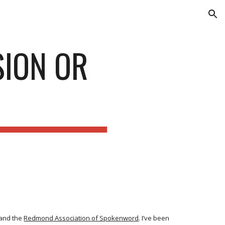
ion
SION OR
and the
Redmond Association of Spokenword
. I’ve been