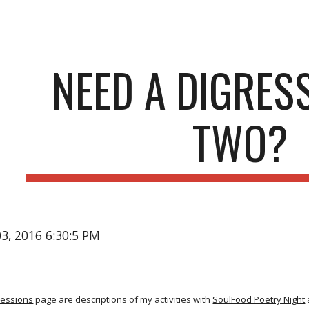
ip to main content
Skip to navigat
NEED A DIGRES
TWO?
03, 2016 6:30:5 PM
ressions
page are descriptions of my activities with
SoulFood Poetry Night