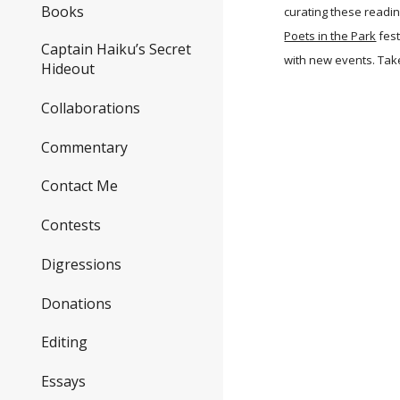
Books
curating these readin
Poets in the Park
fest
Captain Haiku’s Secret
with new events. Take
Hideout
Collaborations
Commentary
Contact Me
Contests
Digressions
Donations
Editing
Essays