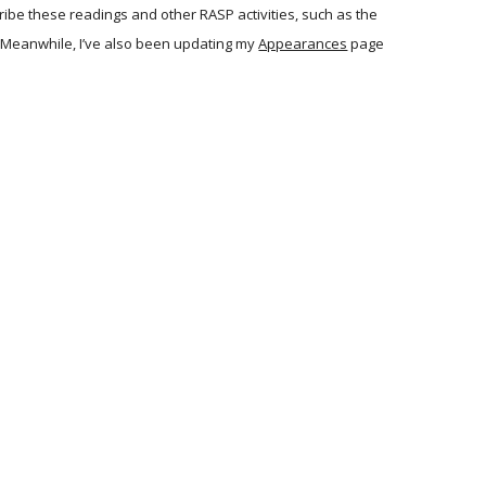
ibe these readings and other RASP activities, such as the
. Meanwhile, I’ve also been updating my
Appearances
page