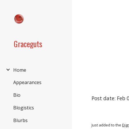
Sk
Graceguts
Home
Appearances
Bio
Post date: Feb 
Blogistics
Blurbs
Just added to the
Dig