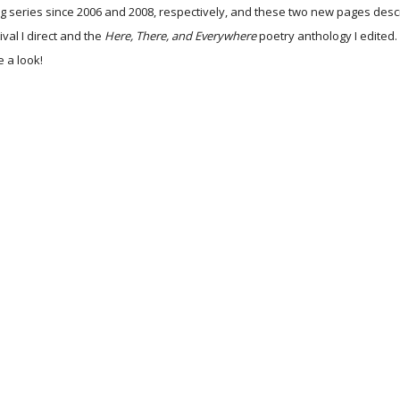
g series since 2006 and 2008, respectively, and these two new pages descr
ival I direct and the
Here, There, and Everywhere
poetry anthology I edited
 a look!